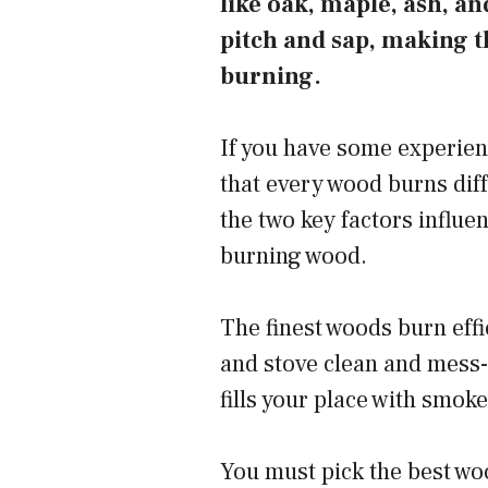
like oak, maple, ash, a
pitch and sap, making t
burning.
If you have some experien
that every wood burns dif
the two key factors influen
burning wood.
The finest woods burn effi
and stove clean and mess-
fills your place with smok
You must pick the best woo