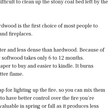
ifficult to clean up the stony coal bed left by the
dwood is the first choice of most people to
and fireplaces.
ghter and less dense than hardwood. Because of
g softwood takes only 6 to 12 months.
per to buy and easier to kindle. It burns
tter flame.
ap for lighting up the fire, so you can mix them
o have better control over the fire you’re
aluable in spring or fall as it produces less