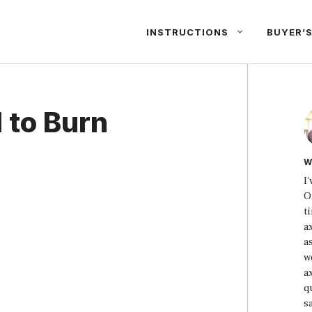
INSTRUCTIONS
BUYER’S
 to Burn
W
I
O
t
a
a
w
a
qu
s