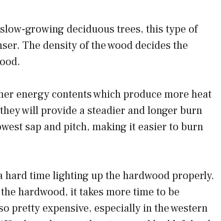
low-growing deciduous trees, this type of
ser. The density of the wood decides the
wood.
er energy contents which produce more heat
they will provide a steadier and longer burn
west sap and pitch, making it easier to burn
.
 hard time lighting up the hardwood properly.
 the hardwood, it takes more time to be
o pretty expensive, especially in the western