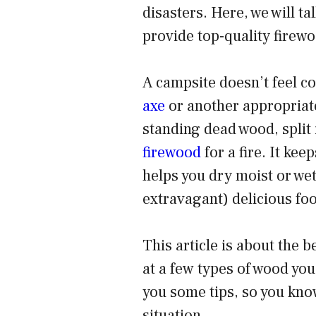
disasters. Here, we will ta
provide top-quality firewo
A campsite doesn’t feel co
axe
or another appropriate
standing dead wood, split i
firewood
for a fire. It ke
helps you dry moist or wet
extravagant) delicious foo
This
article is about the 
at a few types of wood yo
you some tips, so
you kno
situation.