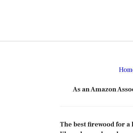
Hom
As an Amazon Assoc
The best firewood for a