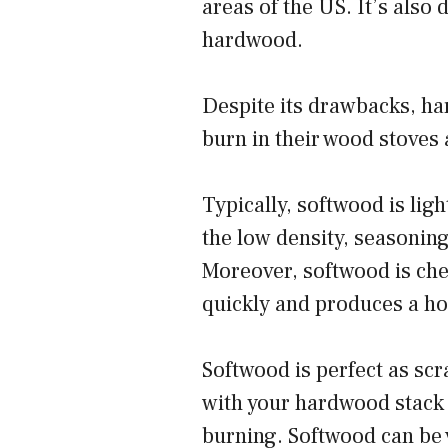
areas of the US. It’s also d
hardwood.
Despite its drawbacks, har
burn in their wood stoves 
Typically, softwood is li
the low density, seasonin
Moreover, softwood is chea
quickly and produces a ho
Softwood is perfect as scr
with your hardwood stack t
burning. Softwood can be v