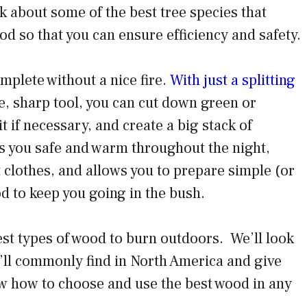
lk about some of the best tree species that
od so that you can ensure efficiency and safety.
mplete without a nice fire.
With just a splitting
, sharp tool, you can cut down green or
t if necessary, and create a big stack of
eps you safe and warm throughout the night,
 clothes, and allows you to prepare simple (or
d to keep you going in the bush.
best types of wood to burn outdoors. We’ll look
u’ll commonly find in North America and give
w how to choose and use the best wood in any