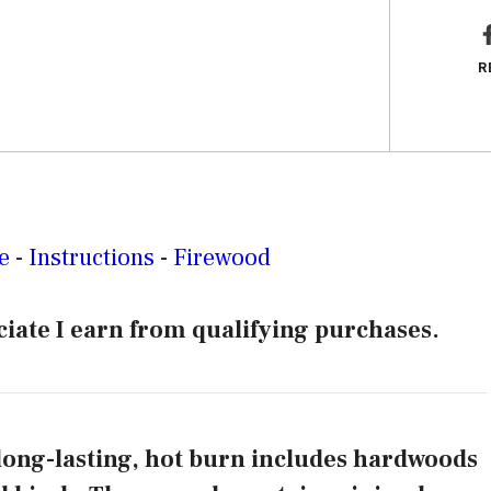
R
e
-
Instructions
-
Firewood
iate I earn from qualifying purchases.
 long-lasting, hot burn includes hardwoods