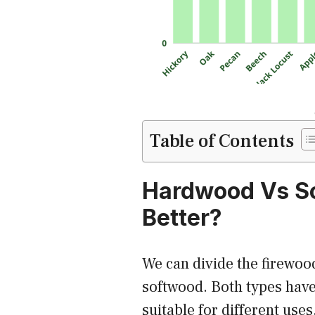
Table of Contents
Hardwood Vs S
Better?
We can divide the firewoo
softwood. Both types hav
suitable for different uses