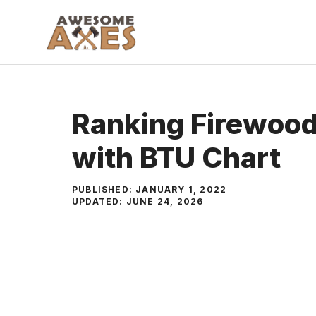
Skip
to
content
Ranking Firewood
with BTU Chart
PUBLISHED:
JANUARY 1, 2022
UPDATED:
JUNE 24, 2026