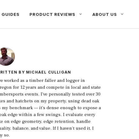
 GUIDES
PRODUCT REVIEWS
ABOUT US
RITTEN BY
MICHAEL CULLIGAN
've worked as a timber faller and logger in
regon for 12 years and compete in local and state
imbersports events. I've personally tested over 30
xes and hatchets on my property, using dead oak
s my benchmark — it's dense enough to expose a
eak edge within a few swings. I evaluate every
xe on edge geometry, edge retention, handle
ality, balance, and value. If I haven't used it, I
ay so.