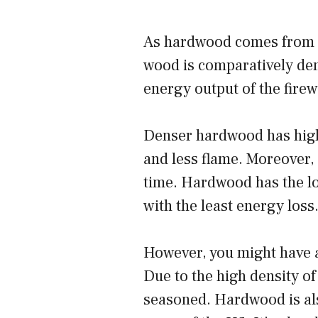
As hardwood comes from s
wood is comparatively den
energy output of the fire
Denser hardwood has high
and less flame. Moreover, 
time. Hardwood has the lo
with the least energy loss
However, you might have a
Due to the high density of
seasoned. Hardwood is als