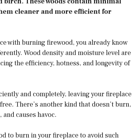
nd birch. These woods contain minimal
hem cleaner and more efficient for
ce with burning firewood, you already know
ferently. Wood density and moisture level are
cing the efficiency, hotness, and longevity of
ciently and completely, leaving your fireplace
free. There’s another kind that doesn’t burn,
e, and causes havoc.
d to burn in your fireplace to avoid such