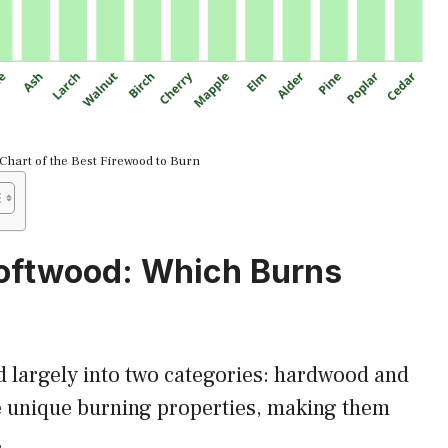
Chart of the Best Firewood to Burn
oftwood: Which Burns
d largely into two categories: hardwood and
e unique burning properties, making them
.