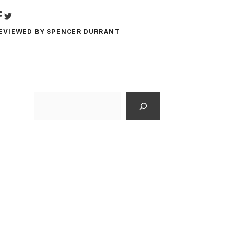
EVIEWED BY
SPENCER DURRANT
Search