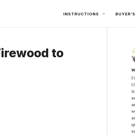
INSTRUCTIONS
BUYER’S
Firewood to
W
I
O
t
a
a
w
a
qu
s