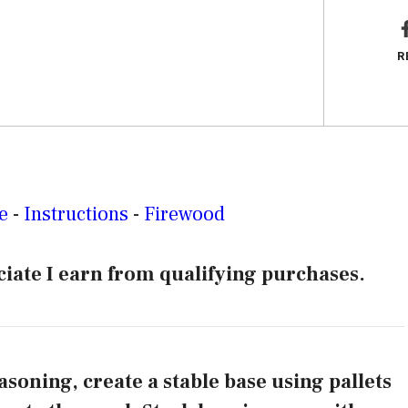
R
e
-
Instructions
-
Firewood
iate I earn from qualifying purchases.
asoning, create a stable base using pallets