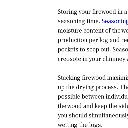
Storing your firewood in a
seasoning time.
Seasoning
moisture content of the w
production per log and re
pockets to seep out. Seaso
creosote in your chimney 
Stacking firewood maximiz
up the drying process. The
possible between individua
the wood and keep the sid
you should simultaneously
wetting the logs.