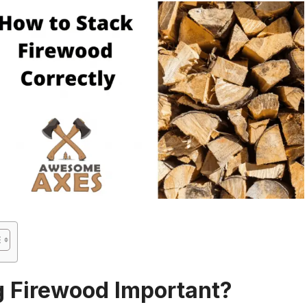
g Firewood Important?