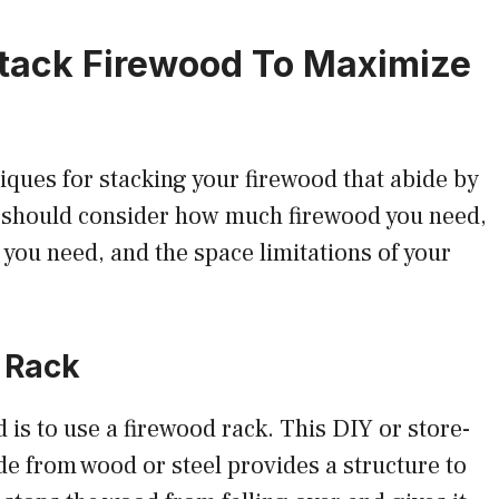
tack Firewood To Maximize
iques for stacking your firewood that abide by
u should consider how much firewood you need,
ou need, and the space limitations of your
 Rack
 to use a firewood rack. This DIY or store-
e from wood or steel provides a structure to