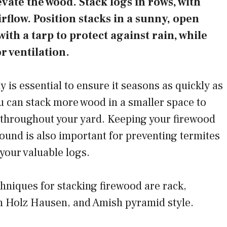
evate the wood. Stack logs in rows, with
rflow. Position stacks in a sunny, open
with a tarp to protect against rain, while
r ventilation.
y is essential to ensure it seasons as quickly as
ou can stack more wood in a smaller space to
 throughout your yard. Keeping your firewood
ground is also important for preventing termites
your valuable logs.
hniques for stacking firewood are rack,
 Holz Hausen, and Amish pyramid style.