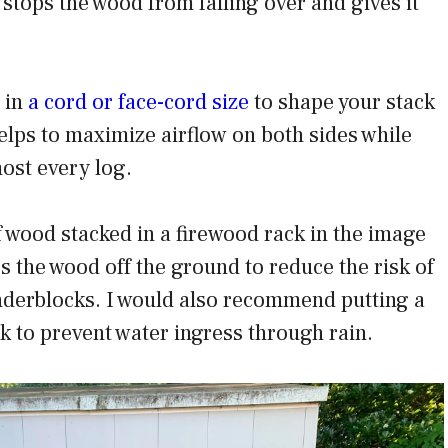
stops the wood from falling over and gives it
 in
a cord or face-cord size
to shape your stack
 helps to maximize airflow on both sides while
most every log.
 wood stacked in a firewood rack in the image
s the wood off the ground to reduce the risk of
nderblocks. I would also recommend putting a
ck to prevent water ingress through rain.