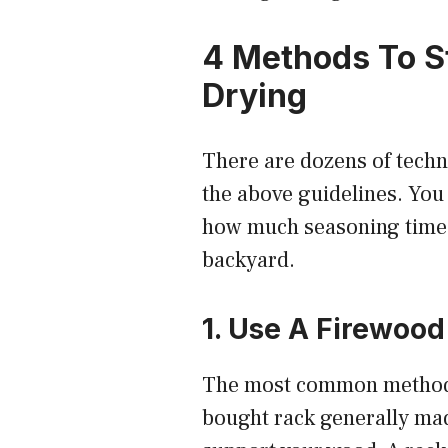
4 Methods To S
Drying
There are dozens of techn
the above guidelines. Yo
how much seasoning time y
backyard.
1. Use A Firewood
The most common method is
bought rack generally mad