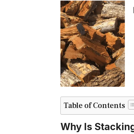
Table of Contents
Why Is Stackin