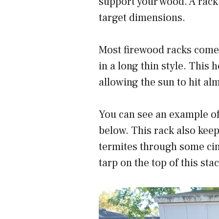
support your wood. A rack 
target dimensions.
Most firewood racks come
in a long thin style. This
allowing the sun to hit al
You can see an example of
below. This rack also keep
termites through some ci
tarp on the top of this sta