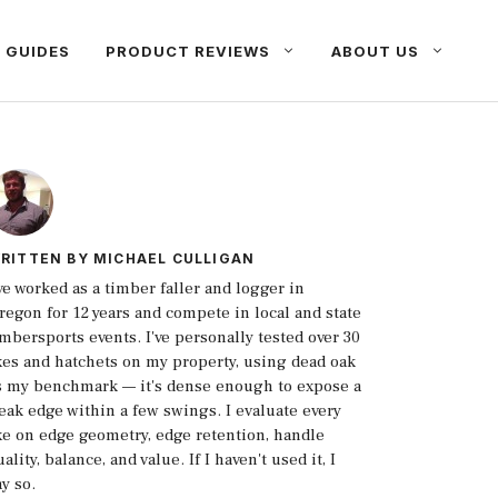
 GUIDES
PRODUCT REVIEWS
ABOUT US
RITTEN BY
MICHAEL CULLIGAN
've worked as a timber faller and logger in
regon for 12 years and compete in local and state
imbersports events. I've personally tested over 30
xes and hatchets on my property, using dead oak
s my benchmark — it's dense enough to expose a
eak edge within a few swings. I evaluate every
xe on edge geometry, edge retention, handle
ality, balance, and value. If I haven't used it, I
ay so.