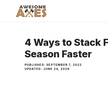
Skip
to
content
4 Ways to Stack 
Season Faster
PUBLISHED:
SEPTEMBER 7, 2022
UPDATED:
JUNE 24, 2026