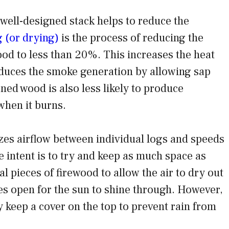
 well-designed stack helps to reduce the
 (or drying)
is the process of reducing the
ood to less than 20%. This increases the heat
duces the smoke generation by allowing sap
ned wood is also less likely to produce
when it burns.
es airflow between individual logs and speeds
 intent is to try and keep as much space as
l pieces of firewood to allow the air to dry out
es open for the sun to shine through. However,
 keep a cover on the top to prevent rain from