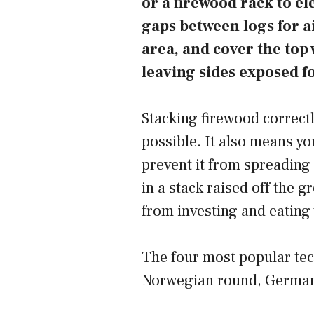
or a firewood rack to el
gaps between logs for ai
area, and cover the top 
leaving sides exposed fo
Stacking firewood correctl
possible. It also means y
prevent it from spreading
in a stack raised off the 
from investing and eating 
The four most popular tec
Norwegian round, German