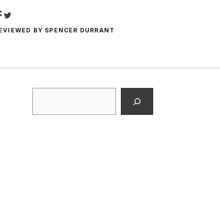
EVIEWED BY
SPENCER DURRANT
Search