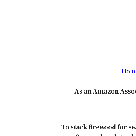
Hom
As an Amazon Assoc
To stack firewood for se