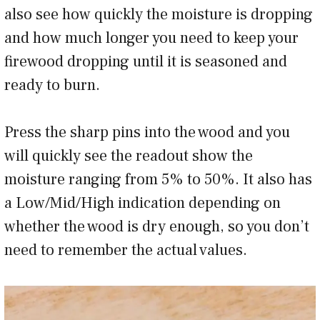
also see how quickly the moisture is dropping
and how much longer you need to keep your
firewood dropping until it is seasoned and
ready to burn.
Press the sharp pins into the wood and you
will quickly see the readout show the
moisture ranging from 5% to 50%. It also has
a Low/Mid/High indication depending on
whether the wood is dry enough, so you don’t
need to remember the actual values.