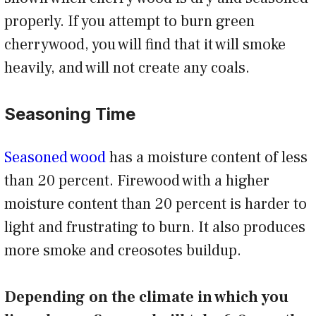
properly. If you attempt to burn green
cherrywood, you will find that it will smoke
heavily, and will not create any coals.
Seasoning Time
Seasoned wood
has a moisture content of less
than 20 percent. Firewood with a higher
moisture content than 20 percent is harder to
light and frustrating to burn. It also produces
more smoke and creosotes buildup.
Depending on the climate in which you