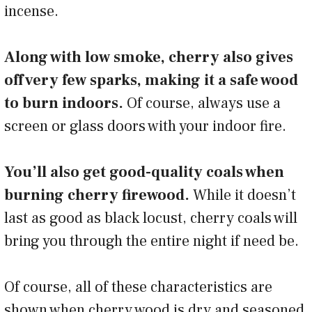
incense.
Along with low smoke, cherry also gives
off very few sparks, making it a safe wood
to burn indoors.
Of course, always use a
screen or glass doors with your indoor fire.
You’ll also get good-quality coals when
burning cherry firewood.
While it doesn’t
last as good as black locust, cherry coals will
bring you through the entire night if need be.
Of course, all of these characteristics are
shown when cherry wood is dry and seasoned