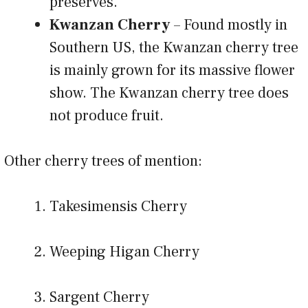
preserves.
Kwanzan Cherry
– Found mostly in
Southern US, the Kwanzan cherry tree
is mainly grown for its massive flower
show. The Kwanzan cherry tree does
not produce fruit.
Other cherry trees of mention:
Takesimensis Cherry
Weeping Higan Cherry
Sargent Cherry