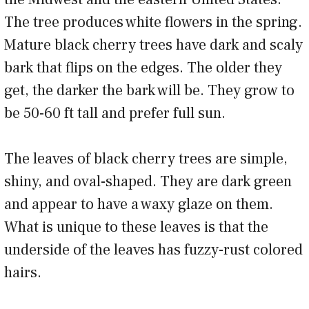
The tree produces white flowers in the spring.
Mature black cherry trees have dark and scaly
bark that flips on the edges. The older they
get, the darker the bark will be. They grow to
be 50-60 ft tall and prefer full sun.
The leaves of black cherry trees are simple,
shiny, and oval-shaped. They are dark green
and appear to have a waxy glaze on them.
What is unique to these leaves is that the
underside of the leaves has fuzzy-rust colored
hairs.