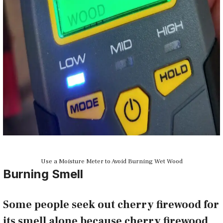
Use a Moisture Meter to Avoid Burning Wet Wood
Burning Smell
Some people seek out cherry firewood for
its smell alone because cherry firewood