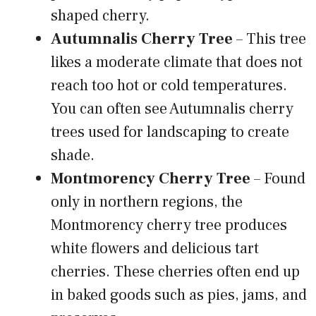
shaped cherry.
Autumnalis Cherry Tree
– This tree
likes a moderate climate that does not
reach too hot or cold temperatures.
You can often see Autumnalis cherry
trees used for landscaping to create
shade.
Montmorency Cherry Tree
– Found
only in northern regions, the
Montmorency cherry tree produces
white flowers and delicious tart
cherries. These cherries often end up
in baked goods such as pies, jams, and