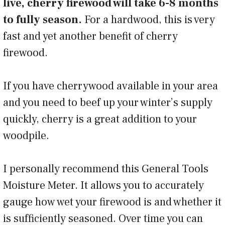
live, cherry firewood will take 6-8 months
to fully season.
For a hardwood, this is very
fast and yet another benefit of cherry
firewood.
If you have cherrywood available in your area
and you need to beef up your winter’s supply
quickly, cherry is a great addition to your
woodpile.
I personally recommend this General Tools
Moisture Meter. It allows you to accurately
gauge how wet your firewood is and whether it
is sufficiently seasoned. Over time you can