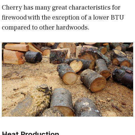
Cherry has many great characteristics for
firewood with the exception of a lower BTU
compared to other hardwoods.
Heat Production