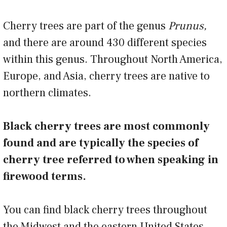
Cherry trees are part of the genus
Prunus,
and there are around 430 different species
within this genus. Throughout North America,
Europe, and Asia, cherry trees are native to
northern climates.
Black cherry trees are most commonly
found and are typically the species of
cherry tree referred to when speaking in
firewood terms.
You can find black cherry trees throughout
the Midwest and the eastern United States.