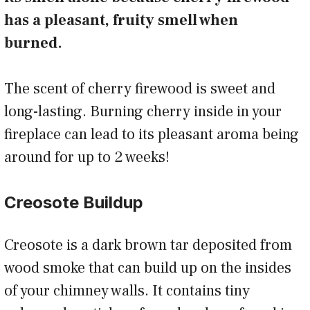
has a pleasant, fruity smell when
burned.
The scent of cherry firewood is sweet and
long-lasting. Burning cherry inside in your
fireplace can lead to its pleasant aroma being
around for up to 2 weeks!
Creosote Buildup
Creosote is a dark brown tar deposited from
wood smoke that can build up on the insides
of your chimney walls. It contains tiny