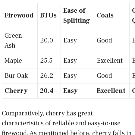
Ease of
Firewood
BTUs
Coals
Splitting
Green
20.0
Easy
Good
Ash
Maple
25.5
Easy
Excellent
Bur Oak
26.2
Easy
Good
Cherry
20.4
Easy
Excellent
Comparatively, cherry has great
characteristics of reliable and easy-to-use
firewood. As mentioned before, cherry falls in