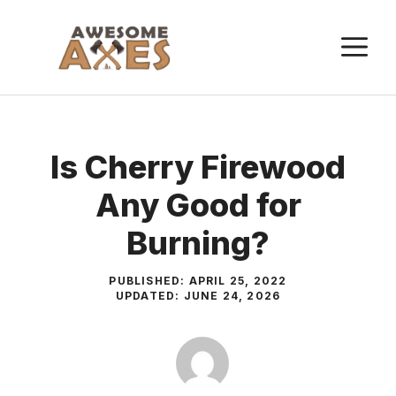
Skip
to
M
content
Is Cherry Firewood
Any Good for
Burning?
PUBLISHED:
APRIL 25, 2022
UPDATED:
JUNE 24, 2026