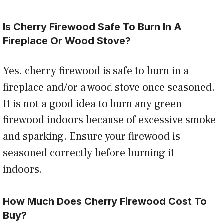
Is Cherry Firewood Safe To Burn In A
Fireplace Or Wood Stove?
Yes, cherry firewood is safe to burn in a
fireplace and/or a wood stove once seasoned.
It is not a good idea to burn any green
firewood indoors because of excessive smoke
and sparking. Ensure your firewood is
seasoned correctly before burning it
indoors.
How Much Does Cherry Firewood Cost To
Buy?