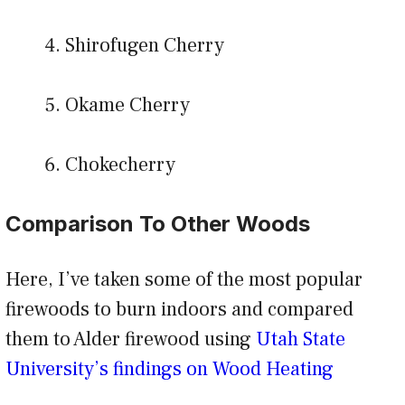
Shirofugen Cherry
Okame Cherry
Chokecherry
Comparison To Other Woods
Here, I’ve taken some of the most popular
firewoods to burn indoors and compared
them to Alder firewood using
Utah State
University’s findings on Wood Heating