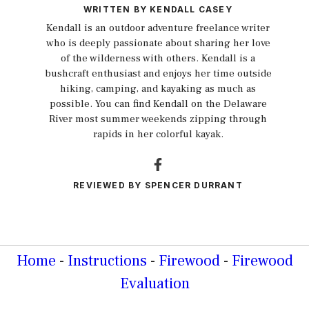
WRITTEN BY
KENDALL CASEY
Kendall is an outdoor adventure freelance writer
who is deeply passionate about sharing her love
of the wilderness with others. Kendall is a
bushcraft enthusiast and enjoys her time outside
hiking, camping, and kayaking as much as
possible. You can find Kendall on the Delaware
River most summer weekends zipping through
rapids in her colorful kayak.
REVIEWED BY
SPENCER DURRANT
Home
-
Instructions
-
Firewood
-
Firewood
Evaluation