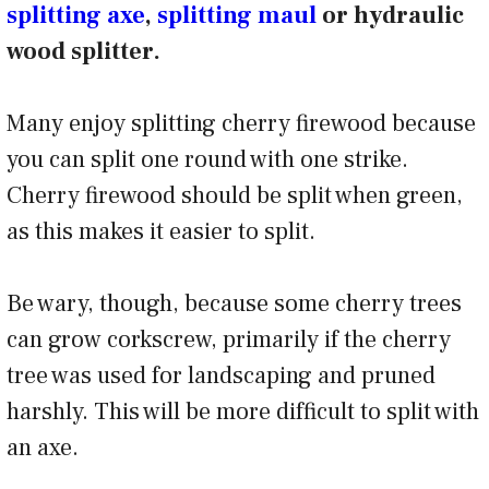
splitting axe
,
splitting maul
or hydraulic
wood splitter.
Many enjoy splitting cherry firewood because
you can split one round with one strike.
Cherry firewood should be split when green,
as this makes it easier to split.
Be wary, though, because some cherry trees
can grow corkscrew, primarily if the cherry
tree was used for landscaping and pruned
harshly. This will be more difficult to split with
an axe.