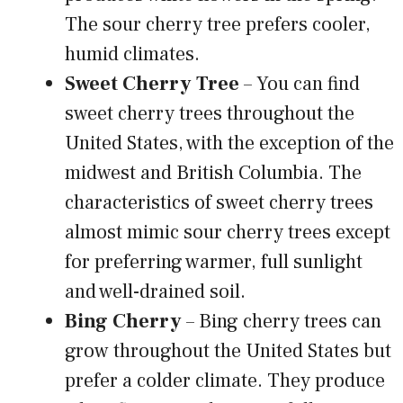
The sour cherry tree prefers cooler,
humid climates.
Sweet Cherry Tree
– You can find
sweet cherry trees throughout the
United States, with the exception of the
midwest and British Columbia. The
characteristics of sweet cherry trees
almost mimic sour cherry trees except
for preferring warmer, full sunlight
and well-drained soil.
Bing Cherry
– Bing cherry trees can
grow throughout the United States but
prefer a colder climate. They produce