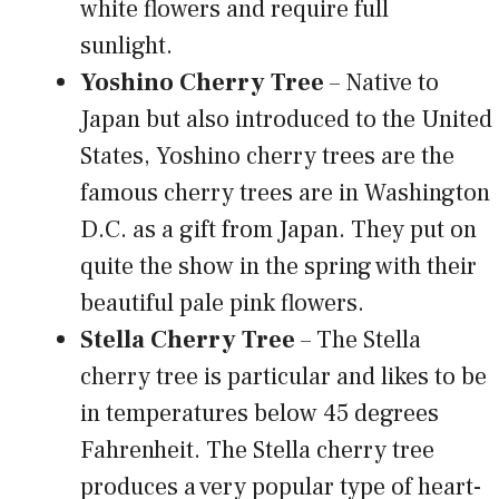
white flowers and require full
sunlight.
Yoshino Cherry Tree
– Native to
Japan but also introduced to the United
States, Yoshino cherry trees are the
famous cherry trees are in Washington
D.C. as a gift from Japan. They put on
quite the show in the spring with their
beautiful pale pink flowers.
Stella Cherry Tree
– The Stella
cherry tree is particular and likes to be
in temperatures below 45 degrees
Fahrenheit. The Stella cherry tree
produces a very popular type of heart-