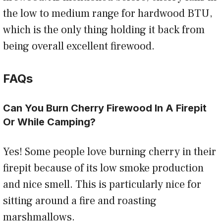
the low to medium range for hardwood BTU,
which is the only thing holding it back from
being overall excellent firewood.
FAQs
Can You Burn Cherry Firewood In A Firepit
Or While Camping?
Yes! Some people love burning cherry in their
firepit because of its low smoke production
and nice smell. This is particularly nice for
sitting around a fire and roasting
marshmallows.