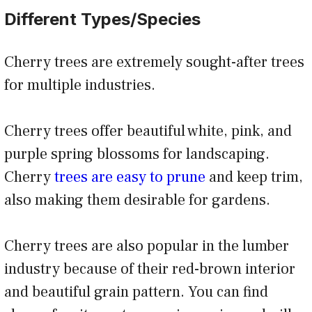
Different Types/Species
Cherry trees are extremely sought-after trees
for multiple industries.
Cherry trees offer beautiful white, pink, and
purple spring blossoms for landscaping.
Cherry
trees are easy to prune
and keep trim,
also making them desirable for gardens.
Cherry trees are also popular in the lumber
industry because of their red-brown interior
and beautiful grain pattern. You can find