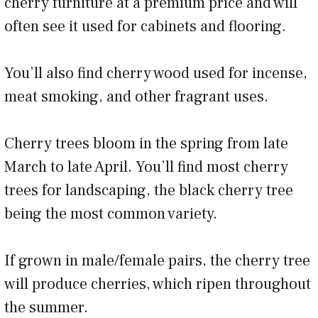
cherry furniture at a premium price and will
often see it used for cabinets and flooring.
You’ll also find cherry wood used for incense,
meat smoking, and other fragrant uses.
Cherry trees bloom in the spring from late
March to late April. You’ll find most cherry
trees for landscaping, the black cherry tree
being the most common variety.
If grown in male/female pairs, the cherry tree
will produce cherries, which ripen throughout
the summer.