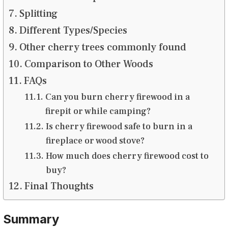
Splitting
Different Types/Species
Other cherry trees commonly found
Comparison to Other Woods
FAQs
Can you burn cherry firewood in a
firepit or while camping?
Is cherry firewood safe to burn in a
fireplace or wood stove?
How much does cherry firewood cost to
buy?
Final Thoughts
Summary