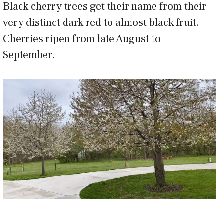
Black cherry trees get their name from their
very distinct dark red to almost black fruit.
Cherries ripen from late August to
September.