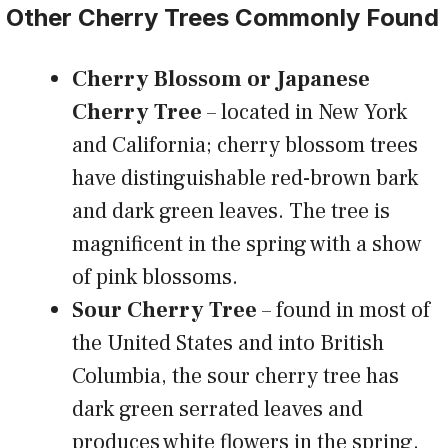
Other Cherry Trees Commonly Found
Cherry Blossom or Japanese
Cherry Tree
– located in New York
and California; cherry blossom trees
have distinguishable red-brown bark
and dark green leaves. The tree is
magnificent in the spring with a show
of pink blossoms.
Sour Cherry Tree
– found in most of
the United States and into British
Columbia, the sour cherry tree has
dark green serrated leaves and
produces white flowers in the spring.