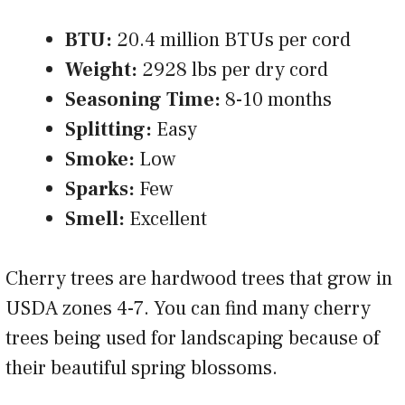
BTU:
20.4 million BTUs per cord
Weight:
2928 lbs per dry cord
Seasoning Time:
8-10 months
Splitting:
Easy
Smoke:
Low
Sparks:
Few
Smell:
Excellent
Cherry trees are hardwood trees that grow in
USDA zones 4-7. You can find many cherry
trees being used for landscaping because of
their beautiful spring blossoms.