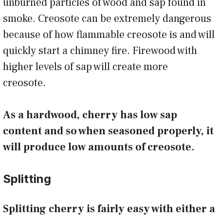
unburned particles of wood and sap found in
smoke. Creosote can be extremely dangerous
because of how flammable creosote is and will
quickly start a chimney fire. Firewood with
higher levels of sap will create more
creosote.
As a hardwood, cherry has low sap
content and so when seasoned properly, it
will produce low amounts of creosote.
Splitting
Splitting cherry is fairly easy with either a