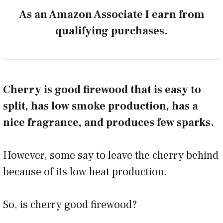
As an Amazon Associate I earn from
qualifying purchases.
Cherry is good firewood that is easy to
split, has low smoke production, has a
nice fragrance, and produces few sparks.
However, some say to leave the cherry behind
because of its low heat production.
So, is cherry good firewood?