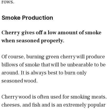
rows.
Smoke Production
Cherry gives off a low amount of smoke
when seasoned properly.
Of course, burning green cherry will produce
billows of smoke that will be unbearable to be
around. It is always best to burn only
seasoned wood.
Cherry wood is often used for smoking meats,
cheeses, and fish and is an extremely popular