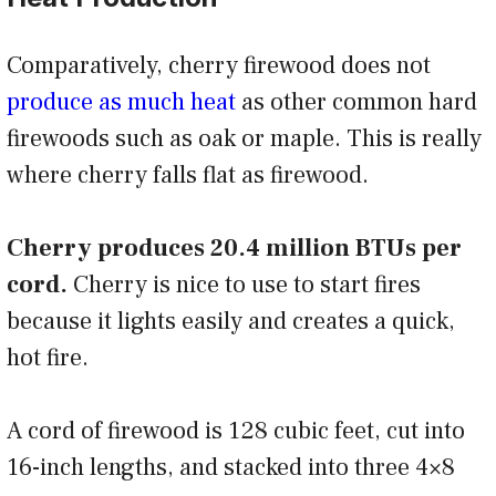
Comparatively, cherry firewood does not
produce as much heat
as other common hard
firewoods such as oak or maple. This is really
where cherry falls flat as firewood.
Cherry produces 20.4 million BTUs per
cord.
Cherry is nice to use to start fires
because it lights easily and creates a quick,
hot fire.
A cord of firewood is 128 cubic feet, cut into
16-inch lengths, and stacked into three 4×8