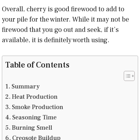
Overall, cherry is good firewood to add to
your pile for the winter. While it may not be
firewood that you go out and seek, if it’s
available, it is definitely worth using.
Table of Contents
Summary
Heat Production
Smoke Production
Seasoning Time
Burning Smell
Creosote Buildup