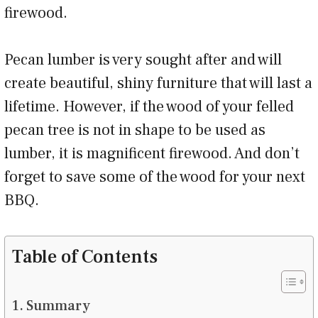
firewood.
Pecan lumber is very sought after and will
create beautiful, shiny furniture that will last a
lifetime. However, if the wood of your felled
pecan tree is not in shape to be used as
lumber, it is magnificent firewood. And don’t
forget to save some of the wood for your next
BBQ.
Table of Contents
Summary