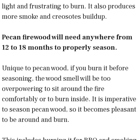
light and frustrating to burn. It also produces
more smoke and creosotes buildup.
Pecan firewood will need anywhere from
12 to 18 months to properly season.
Unique to pecan wood, if you burn it before
seasoning, the wood smell will be too
overpowering to sit around the fire
comfortably or to burn inside. It is imperative
to season pecan wood, so it becomes pleasant
to be around and burn.