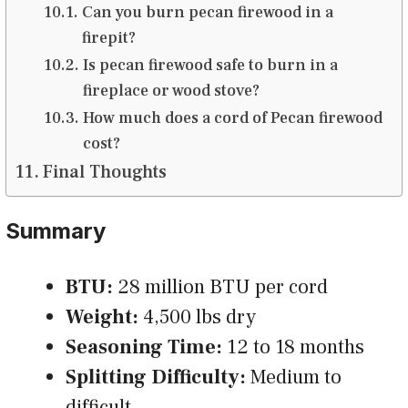
Can you burn pecan firewood in a
firepit?
Is pecan firewood safe to burn in a
fireplace or wood stove?
How much does a cord of Pecan firewood
cost?
Final Thoughts
Summary
BTU:
28 million BTU per cord
Weight:
4,500 lbs dry
Seasoning Time:
12 to 18 months
Splitting Difficulty:
Medium to
difficult