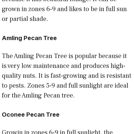
grown in zones 6-9 and likes to be in full sun
or partial shade.
Amling Pecan Tree
The Amling Pecan Tree is popular because it
is very low maintenance and produces high-
quality nuts. It is fast-growing and is resistant
to pests. Zones 5-9 and full sunlight are ideal
for the Amling Pecan tree.
Oconee Pecan Tree
Growin in zones 6-9 in full sunlight, the