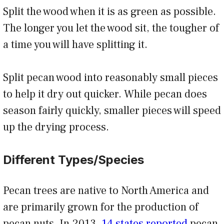
Split the wood when it is as green as possible.
The longer you let the wood sit, the tougher of
a time you will have splitting it.
Split pecan wood into reasonably small pieces
to help it dry out quicker. While pecan does
season fairly quickly, smaller pieces will speed
up the drying process.
Different Types/Species
Pecan trees are native to North America and
are primarily grown for the production of
pecan nuts. In 2013,
14 states reported
pecan