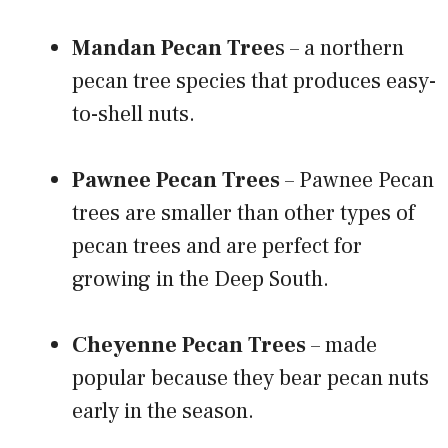
Mandan Pecan Tree
s – a northern
pecan tree species that produces easy-
to-shell nuts.
Pawnee Pecan Trees
– Pawnee Pecan
trees are smaller than other types of
pecan trees and are perfect for
growing in the Deep South.
Cheyenne Pecan Trees
– made
popular because they bear pecan nuts
early in the season.