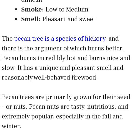
Smoke:
Low to Medium
Smell:
Pleasant and sweet
The
pecan tree is a species of hickory
, and
there is the argument of which burns better.
Pecan burns incredibly hot and burns nice and
slow. It has a unique and pleasant smell and
reasonably well-behaved firewood.
Pecan trees are primarily grown for their seed
– or nuts. Pecan nuts are tasty, nutritious, and
extremely popular, especially in the fall and
winter.