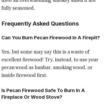
have an overwhelming smokey smell if not
fully seasoned.
Frequently Asked Questions
Can You Burn Pecan Firewood In A Firepit?
Yes, but some may say this is a waste of
excellent firewood! Try, instead, to use your
pecan wood as lumbar, smoking wood, or
inside firewood first.
Is Pecan Firewood Safe To Burn In A
Fireplace Or Wood Stove?