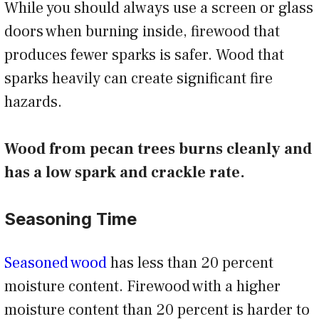
While you should always use a screen or glass
doors when burning inside, firewood that
produces fewer sparks is safer. Wood that
sparks heavily can create significant fire
hazards.
Wood from pecan trees burns cleanly and
has a low spark and crackle rate.
Seasoning Time
Seasoned wood
has less than 20 percent
moisture content. Firewood with a higher
moisture content than 20 percent is harder to