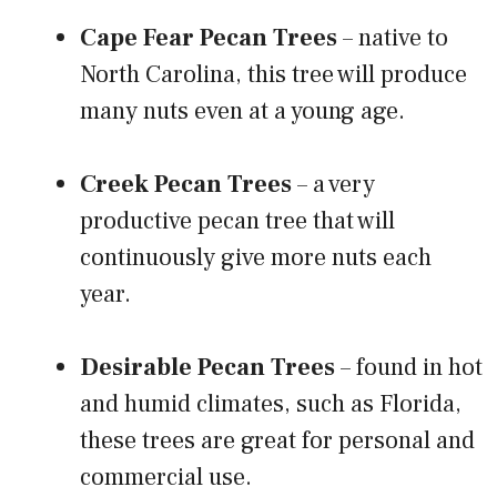
Cape Fear Pecan Trees
– native to
North Carolina, this tree will produce
many nuts even at a young age.
Creek Pecan Trees
– a very
productive pecan tree that will
continuously give more nuts each
year.
Desirable Pecan Trees
– found in hot
and humid climates, such as Florida,
these trees are great for personal and
commercial use.