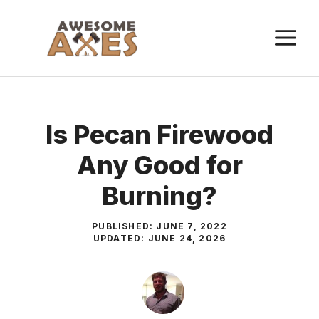
Skip
to
M
content
Is Pecan Firewood
Any Good for
Burning?
PUBLISHED:
JUNE 7, 2022
UPDATED:
JUNE 24, 2026