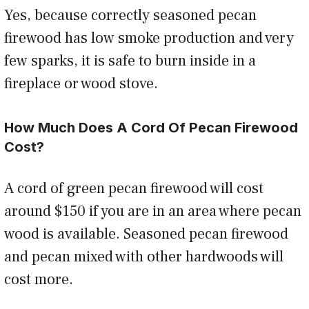
Yes, because correctly seasoned pecan
firewood has low smoke production and very
few sparks, it is safe to burn inside in a
fireplace or wood stove.
How Much Does A Cord Of Pecan Firewood
Cost?
A cord of green pecan firewood will cost
around $150 if you are in an area where pecan
wood is available. Seasoned pecan firewood
and pecan mixed with other hardwoods will
cost more.