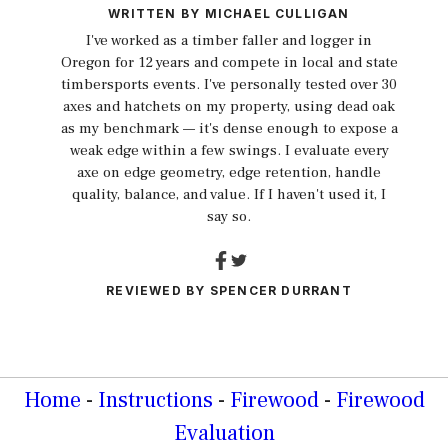
WRITTEN BY
MICHAEL CULLIGAN
I've worked as a timber faller and logger in
Oregon for 12 years and compete in local and state
timbersports events. I've personally tested over 30
axes and hatchets on my property, using dead oak
as my benchmark — it's dense enough to expose a
weak edge within a few swings. I evaluate every
axe on edge geometry, edge retention, handle
quality, balance, and value. If I haven't used it, I
say so.
REVIEWED BY
SPENCER DURRANT
Home
-
Instructions
-
Firewood
-
Firewood
Evaluation