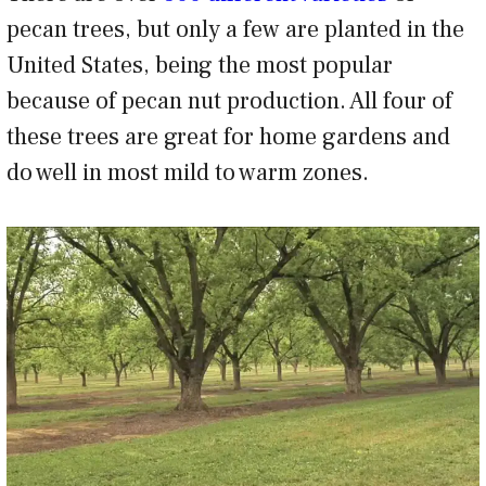
pecan trees, but only a few are planted in the
United States, being the most popular
because of pecan nut production. All four of
these trees are great for home gardens and
do well in most mild to warm zones.