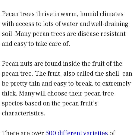
Pecan trees thrive in warm, humid climates
with access to lots of water and well-draining
soil. Many pecan trees are disease resistant
and easy to take care of.
Pecan nuts are found inside the fruit of the
pecan tree. The fruit, also called the shell, can
be pretty thin and easy to break, to extremely
thick. Many will choose their pecan tree
species based on the pecan fruit’s
characteristics.
There are over
500 different varieties
of