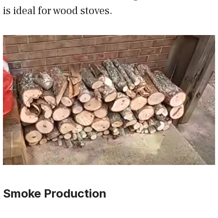
is ideal for wood stoves.
Smoke Production