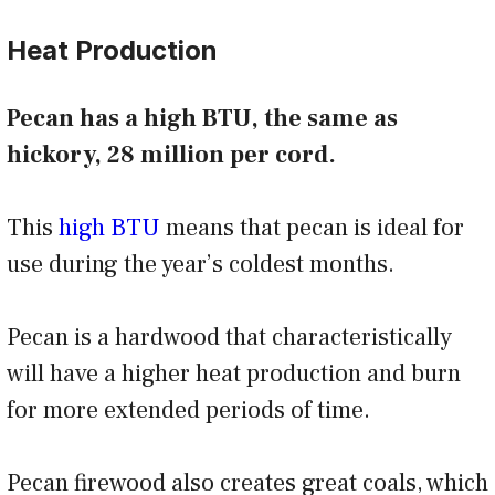
Heat Production
Pecan has a high BTU, the same as
hickory, 28 million per cord.
This
high BTU
means that pecan is ideal for
use during the year’s coldest months.
Pecan is a hardwood that characteristically
will have a higher heat production and burn
for more extended periods of time.
Pecan firewood also creates great coals, which