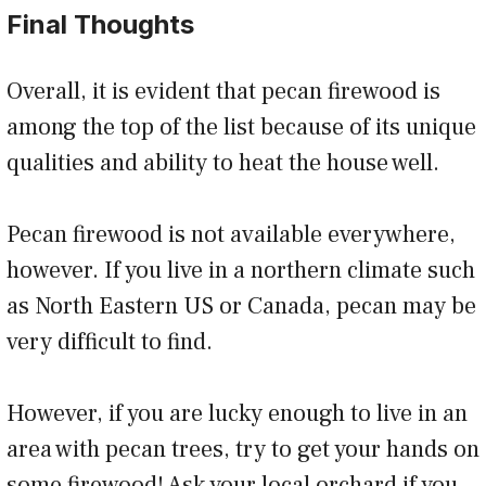
Final Thoughts
Overall, it is evident that pecan firewood is
among the top of the list because of its unique
qualities and ability to heat the house well.
Pecan firewood is not available everywhere,
however. If you live in a northern climate such
as North Eastern US or Canada, pecan may be
very difficult to find.
However, if you are lucky enough to live in an
area with pecan trees, try to get your hands on
some firewood! Ask your local orchard if you