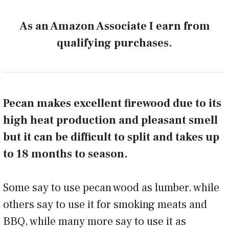
As an Amazon Associate I earn from
qualifying purchases.
Pecan makes excellent firewood due to its
high heat production and pleasant smell
but it can be difficult to split and takes up
to 18 months to season.
Some say to use pecan wood as lumber, while
others say to use it for smoking meats and
BBQ, while many more say to use it as