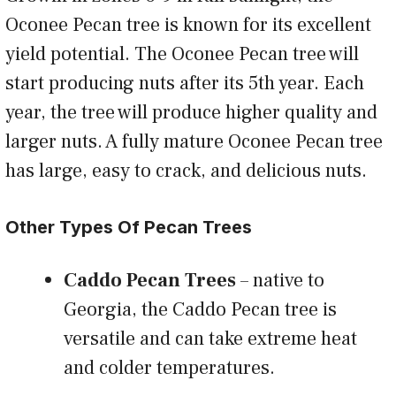
Oconee Pecan tree is known for its excellent
yield potential. The Oconee Pecan tree will
start producing nuts after its 5th year. Each
year, the tree will produce higher quality and
larger nuts. A fully mature Oconee Pecan tree
has large, easy to crack, and delicious nuts.
Other Types Of Pecan Trees
Caddo Pecan Trees
– native to
Georgia, the Caddo Pecan tree is
versatile and can take extreme heat
and colder temperatures.