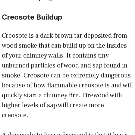
Creosote Buildup
Creosote is a dark brown tar deposited from
wood smoke that can build up on the insides
of your chimney walls. It contains tiny
unburned particles of wood and sap found in
smoke. Creosote can be extremely dangerous
because of how flammable creosote is and will
quickly start a chimney fire. Firewood with
higher levels of sap will create more
creosote.
A downside to Pecan firewood is that it has a