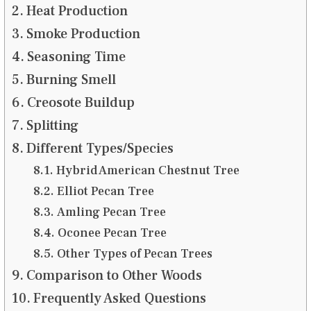
Heat Production
Smoke Production
Seasoning Time
Burning Smell
Creosote Buildup
Splitting
Different Types/Species
Hybrid American Chestnut Tree
Elliot Pecan Tree
Amling Pecan Tree
Oconee Pecan Tree
Other Types of Pecan Trees
Comparison to Other Woods
Frequently Asked Questions