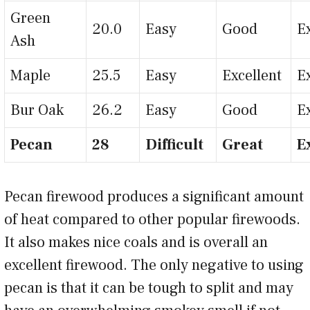
Green
20.0
Easy
Good
E
Ash
Maple
25.5
Easy
Excellent
E
Bur Oak
26.2
Easy
Good
E
Pecan
28
Difficult
Great
E
Pecan firewood produces a significant amount
of heat compared to other popular firewoods.
It also makes nice coals and is overall an
excellent firewood. The only negative to using
pecan is that it can be tough to split and may