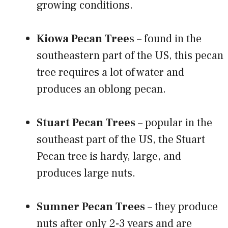
growing conditions.
Kiowa Pecan Tree
s – found in the
southeastern part of the US, this pecan
tree requires a lot of water and
produces an oblong pecan.
Stuart Pecan Trees
– popular in the
southeast part of the US, the Stuart
Pecan tree is hardy, large, and
produces large nuts.
Sumner Pecan Trees
– they produce
nuts after only 2-3 years and are