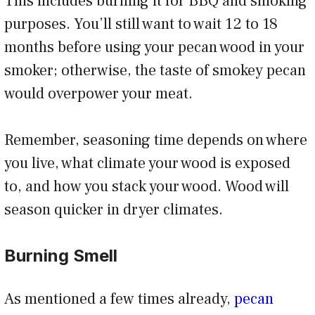
This includes burning it for BBQ and smoking
purposes. You’ll still want to wait 12 to 18
months before using your pecan wood in your
smoker; otherwise, the taste of smokey pecan
would overpower your meat.
Remember, seasoning time depends on where
you live, what climate your wood is exposed
to, and how you stack your wood. Wood will
season quicker in dryer climates.
Burning Smell
As mentioned a few times already,
pecan