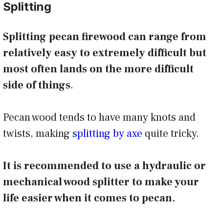
Splitting
Splitting pecan firewood can range from
relatively easy to extremely difficult but
most often lands on the more difficult
side of things
.
Pecan wood tends to have many knots and
twists, making
splitting by axe
quite tricky.
It is recommended to use a hydraulic or
mechanical wood splitter to make your
life easier when it comes to pecan.