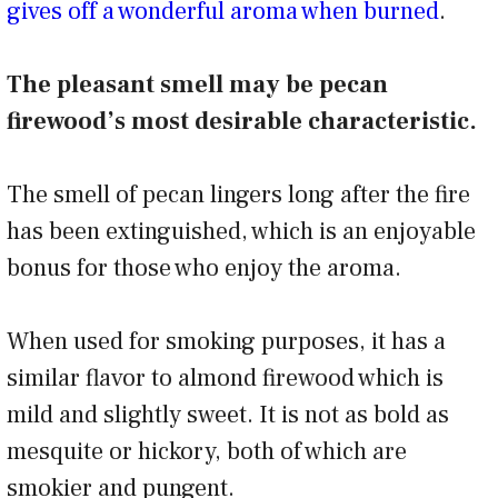
gives off a wonderful aroma when burned
.
The pleasant smell may be pecan
firewood’s most desirable characteristic.
The smell of pecan lingers long after the fire
has been extinguished, which is an enjoyable
bonus for those who enjoy the aroma.
When used for smoking purposes, it has a
similar flavor to almond firewood which is
mild and slightly sweet. It is not as bold as
mesquite or hickory, both of which are
smokier and pungent.