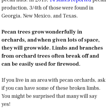
production, 3/4th of those were found in
Georgia, New Mexico, and Texas.
Pecan trees grow wonderfully in
orchards, and when given lots of space,
they will grow wide. Limbs and branches
from orchard trees often break off and
can be easily used for firewood.
If you live in an area with pecan orchards, ask
if you can have some of these broken limbs.
You might be surprised that many will say
yes!