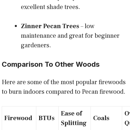
excellent shade trees.
Zinner Pecan Trees
– low
maintenance and great for beginner
gardeners.
Comparison To Other Woods
Here are some of the most popular firewoods
to burn indoors compared to Pecan firewood.
Ease of
O
Firewood
BTUs
Coals
Splitting
Q