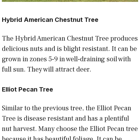
Hybrid American Chestnut Tree
The Hybrid American Chestnut Tree produces
delicious nuts and is blight resistant. It can be
grown in zones 5-9 in well-draining soil with
full sun. They will attract deer.
Elliot Pecan Tree
Similar to the previous tree, the Elliot Pecan
Tree is disease resistant and has a plentiful
nut harvest. Many choose the Elliot Pecan tree
because it has beautiful foliage. It can be