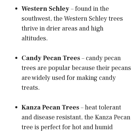
Western Schley
– found in the
southwest, the Western Schley trees
thrive in drier areas and high
altitudes.
Candy Pecan Trees
– candy pecan
trees are popular because their pecans
are widely used for making candy
treats.
Kanza Pecan Trees
– heat tolerant
and disease resistant, the Kanza Pecan
tree is perfect for hot and humid