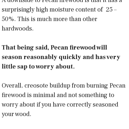
surprisingly high moisture content of 25 –
50%. This is much more than other
hardwoods.
That being said, Pecan firewood will
season reasonably quickly and has very
little sap to worry about.
Overall, creosote buildup from burning Pecan
firewood is minimal and not something to
worry about if you have correctly seasoned
your wood.