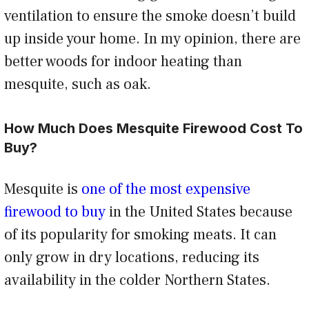
ventilation to ensure the smoke doesn’t build
up inside your home. In my opinion, there are
better woods for indoor heating than
mesquite, such as oak.
How Much Does Mesquite Firewood Cost To
Buy?
Mesquite is
one of the most expensive
firewood to buy
in the United States because
of its popularity for smoking meats. It can
only grow in dry locations, reducing its
availability in the colder Northern States.