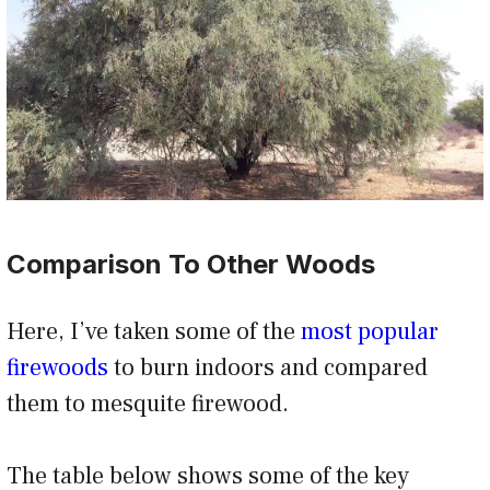
Comparison To Other Woods
Here, I’ve taken some of the
most popular
firewoods
to burn indoors and compared
them to mesquite firewood.
The table below shows some of the key