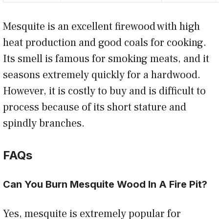
Mesquite is an excellent firewood with high
heat production and good coals for cooking.
Its smell is famous for smoking meats, and it
seasons extremely quickly for a hardwood.
However, it is costly to buy and is difficult to
process because of its short stature and
spindly branches.
FAQs
Can You Burn Mesquite Wood In A Fire Pit?
Yes, mesquite is extremely popular for