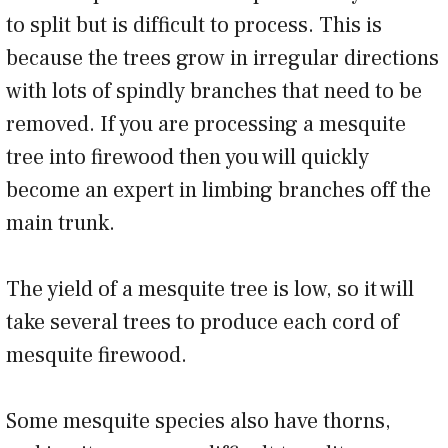
to split but is difficult to process. This is
because the trees grow in irregular directions
with lots of spindly branches that need to be
removed. If you are processing a mesquite
tree into firewood then you will quickly
become an expert in limbing branches off the
main trunk.
The yield of a mesquite tree is low, so it will
take several trees to produce each cord of
mesquite firewood.
Some mesquite species also have thorns,