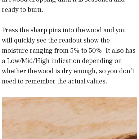
ready to burn.
Press the sharp pins into the wood and you
will quickly see the readout show the
moisture ranging from 5% to 50%. It also has
a Low/Mid/High indication depending on
whether the wood is dry enough, so you don’t
need to remember the actual values.