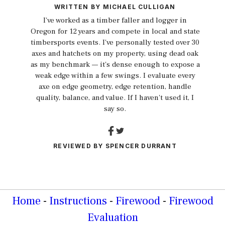
WRITTEN BY
MICHAEL CULLIGAN
I've worked as a timber faller and logger in
Oregon for 12 years and compete in local and state
timbersports events. I've personally tested over 30
axes and hatchets on my property, using dead oak
as my benchmark — it's dense enough to expose a
weak edge within a few swings. I evaluate every
axe on edge geometry, edge retention, handle
quality, balance, and value. If I haven't used it, I
say so.
REVIEWED BY
SPENCER DURRANT
Home
-
Instructions
-
Firewood
-
Firewood
Evaluation