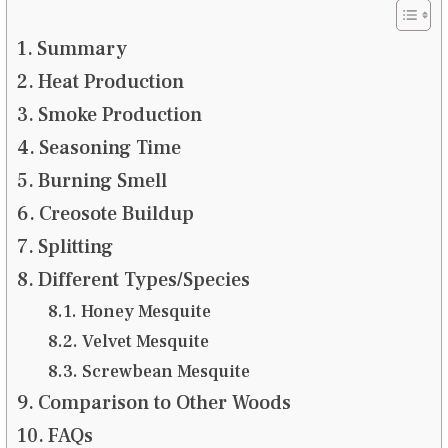
Summary
Heat Production
Smoke Production
Seasoning Time
Burning Smell
Creosote Buildup
Splitting
Different Types/Species
Honey Mesquite
Velvet Mesquite
Screwbean Mesquite
Comparison to Other Woods
FAQs