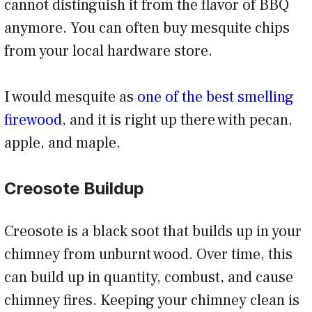
cannot distinguish it from the flavor of BBQ
anymore. You can often buy mesquite chips
from your local hardware store.
I would mesquite as
one of the best smelling
firewood
, and it is right up there with pecan,
apple, and maple.
Creosote Buildup
Creosote is a black soot that builds up in your
chimney from unburnt wood. Over time, this
can build up in quantity, combust, and cause
chimney fires. Keeping your chimney clean is