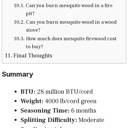
Can you burn mesquite wood in a fire
pit?
Can you burn mesquite wood in a wood
stove?
How much does mesquite firewood cost
to buy?
Final Thoughts
Summary
BTU:
28 million BTU/cord
Weight:
4000 lb/cord green
Seasoning Time:
6 months
Splitting Difficulty:
Moderate