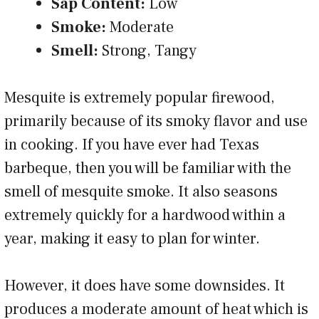
Sap Content:
Low
Smoke:
Moderate
Smell:
Strong, Tangy
Mesquite is extremely popular firewood,
primarily because of its smoky flavor and use
in cooking. If you have ever had Texas
barbeque, then you will be familiar with the
smell of mesquite smoke. It also seasons
extremely quickly for a hardwood within a
year, making it easy to plan for winter.
However, it does have some downsides. It
produces a moderate amount of heat which is