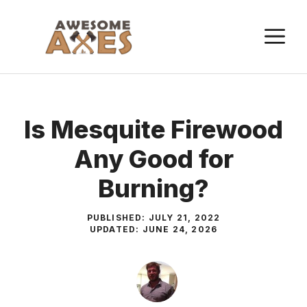
Skip
to
M
content
Is Mesquite Firewood
Any Good for
Burning?
PUBLISHED:
JULY 21, 2022
UPDATED:
JUNE 24, 2026