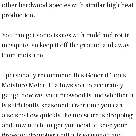
other hardwood species with similar high heat
production.
You can get some issues with mold and rot in
mesquite, so keep it off the ground and away
from moisture.
I personally recommend this General Tools
Moisture Meter. It allows you to accurately
gauge how wet your firewood is and whether it
is sufficiently seasoned. Over time you can
also see how quickly the moisture is dropping
and how much longer you need to keep your
firewood dropping until it is seasoned and