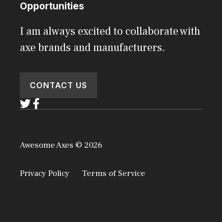
Opportunities
I am always excited to collaborate with
axe brands and manufacturers.
CONTACT US
Awesome Axes © 2026
Privacy Policy
Terms of Service