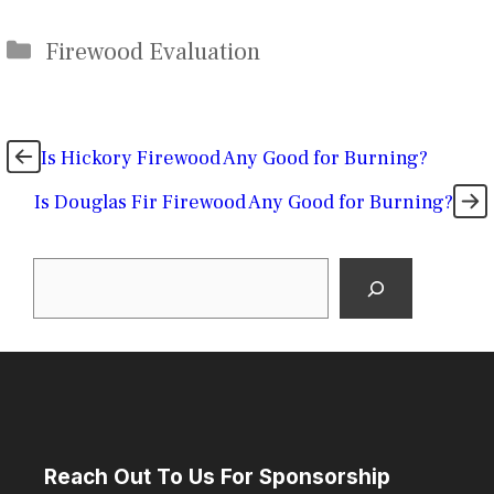
Categories
Firewood Evaluation
Is Hickory Firewood Any Good for Burning?
Is Douglas Fir Firewood Any Good for Burning?
Search
Reach Out To Us For Sponsorship