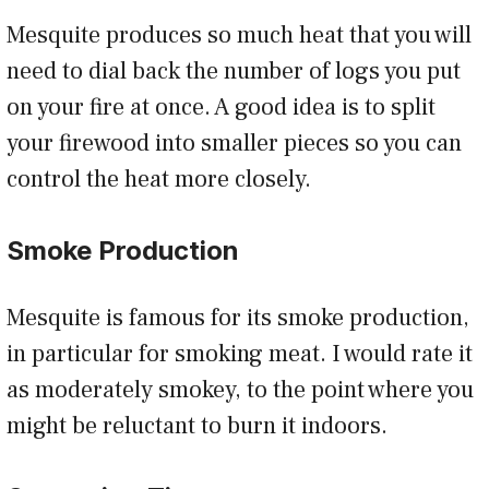
Mesquite produces so much heat that you will
need to dial back the number of logs you put
on your fire at once. A good idea is to split
your firewood into smaller pieces so you can
control the heat more closely.
Smoke Production
Mesquite is famous for its smoke production,
in particular for smoking meat. I would rate it
as moderately smokey, to the point where you
might be reluctant to burn it indoors.