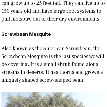
can grow up to 25 feet tall. They can live up to
150 years old and have large root systems to
pull moisture out of their dry environments.
Screwbean Mesquite
Also known as the American Screwbean, the
Screwbean Mesquite is the last species we will
be covering. It is a small shrub found along
streams in deserts. It has thorns and grows a
uniquely shaped screw-shaped bean.