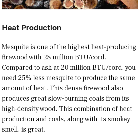
Heat Production
Mesquite is one of the highest heat-producing
firewood with 28 million BTU/cord.
Compared to ash at 20 million BTU/cord, you
need 25% less mesquite to produce the same
amount of heat. This dense firewood also
produces great slow-burning coals from its
high-density wood. This combination of heat
production and coals, along with its smokey
smell, is great.