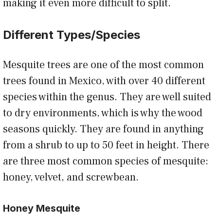
making it even more difficult to split.
Different Types/Species
Mesquite trees are one of the most common
trees found in Mexico, with over 40 different
species within the genus. They are well suited
to dry environments, which is why the wood
seasons quickly. They are found in anything
from a shrub to up to 50 feet in height. There
are three most common species of mesquite:
honey, velvet, and screwbean.
Honey Mesquite