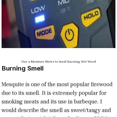
Use a Moisture Meter to Avoid Burning Wet Wood
Burning Smell
Mesquite is one of the most popular firewood
due to its smell. It is extremely popular for
smoking meats and its use in barbeque. I
would describe the smell as sweet/tangy and