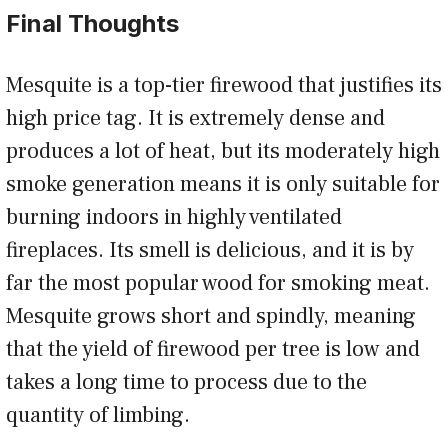
Final Thoughts
Mesquite is a top-tier firewood that justifies its
high price tag. It is extremely dense and
produces a lot of heat, but its moderately high
smoke generation means it is only suitable for
burning indoors in highly ventilated
fireplaces. Its smell is delicious, and it is by
far the most popular wood for smoking meat.
Mesquite grows short and spindly, meaning
that the yield of firewood per tree is low and
takes a long time to process due to the
quantity of limbing.