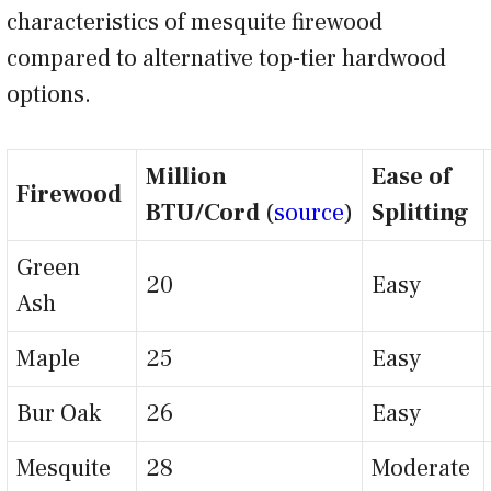
characteristics of mesquite firewood
compared to alternative top-tier hardwood
options.
Million
Ease of
Firewood
BTU/Cord
(
source
)
Splitting
Green
20
Easy
Ash
Maple
25
Easy
Bur Oak
26
Easy
Mesquite
28
Moderate