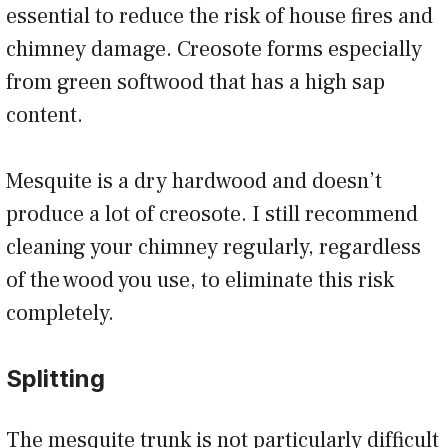
essential to reduce the risk of house fires and
chimney damage. Creosote forms especially
from green softwood that has a high sap
content.
Mesquite is a dry hardwood and doesn’t
produce a lot of creosote. I still recommend
cleaning your chimney regularly, regardless
of the wood you use, to eliminate this risk
completely.
Splitting
The mesquite trunk is not particularly difficult