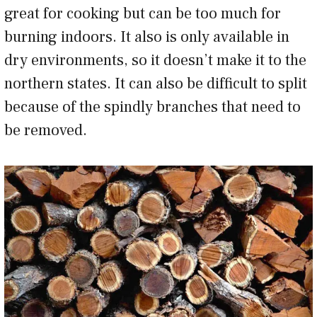
great for cooking but can be too much for
burning indoors. It also is only available in
dry environments, so it doesn’t make it to the
northern states. It can also be difficult to split
because of the spindly branches that need to
be removed.