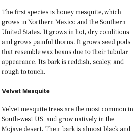
The first species is honey mesquite, which
grows in Northern Mexico and the Southern
United States. It grows in hot, dry conditions
and grows painful thorns. It grows seed pods
that resemble wax beans due to their tubular
appearance. Its bark is reddish, scaley, and
rough to touch.
Velvet Mesquite
Velvet mesquite trees are the most common in
South-west US, and grow natively in the
Mojave desert. Their bark is almost black and