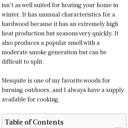
isn’t as well suited for heating your home in
winter. It has unusual characteristics for a
hardwood because it has an extremely high
heat production but seasons very quickly. It
also produces a popular smell with a
moderate smoke generation but can be
difficult to split.
Mesquite is one of my favorite woods for
burning outdoors, and I always have a supply
available for cooking.
Table of Contents