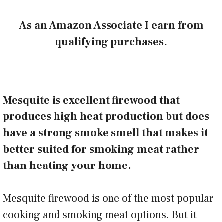
As an Amazon Associate I earn from
qualifying purchases.
Mesquite is excellent firewood that
produces high heat production but does
have a strong smoke smell that makes it
better suited for smoking meat rather
than heating your home.
Mesquite firewood is one of the most popular
cooking and smoking meat options. But it