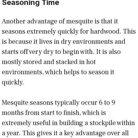
Seasoning Time
Another advantage of mesquite is that it
seasons extremely quickly for hardwood. This
is because it lives in dry environments and
starts off very dry to begin with. It is also
mostly stored and stacked in hot
environments, which helps to season it
quickly.
Mesquite seasons typically occur 6 to 9
months from start to finish, which is
extremely useful in building a stockpile within
a year. This gives it a key advantage over all