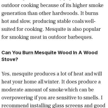
outdoor cooking because of its higher smoke
generation than other hardwoods. It burns
hot and slow, producing stable coals well-
suited for cooking. Mesquite is also popular
for smoking meat in outdoor barbeques.
Can You Burn Mesquite Wood In A Wood
Stove?
Yes, mesquite produces a lot of heat and will
heat your home all winter. It does produce a
moderate amount of smoke which can be
overpowering if you are sensitive to smells. I
recommend installing glass screens and good