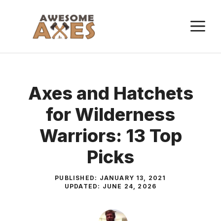
Skip
to
M
content
Axes and Hatchets
for Wilderness
Warriors: 13 Top
Picks
PUBLISHED:
JANUARY 13, 2021
UPDATED:
JUNE 24, 2026