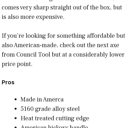
comes very sharp straight out of the box, but
is also more expensive.
If you’re looking for something affordable but
also American-made, check out the next axe
from Council Tool but at a considerably lower
price point.
Pros
Made in Amerca
5160 grade alloy steel
Heat treated cutting edge
American hickory handle