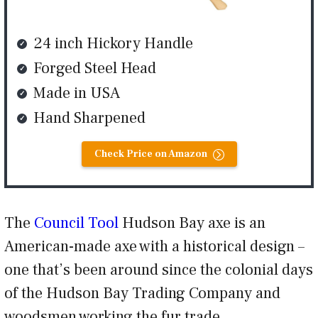
24 inch Hickory Handle
Forged Steel Head
Made in USA
Hand Sharpened
Check Price on Amazon
The
Council Tool
Hudson Bay axe is an
American-made axe with a historical design –
one that’s been around since the colonial days
of the Hudson Bay Trading Company and
woodsmen working the fur trade.