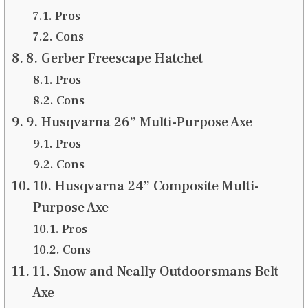
Pros
Cons
8. Gerber Freescape Hatchet
Pros
Cons
9. Husqvarna 26” Multi-Purpose Axe
Pros
Cons
10. Husqvarna 24” Composite Multi-
Purpose Axe
Pros
Cons
11. Snow and Neally Outdoorsmans Belt
Axe