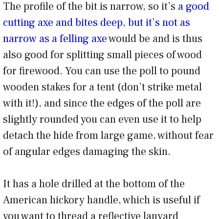
The profile of the bit is narrow, so it’s
a good
cutting axe and bites deep, but it’s not as
narrow as a felling axe
would be and is thus
also good for splitting small pieces of wood
for firewood. You can use the poll to pound
wooden stakes for a tent (don’t strike metal
with it!), and since the edges of the poll are
slightly rounded you can even use it to help
detach the hide from large game, without fear
of angular edges damaging the skin.
It has a hole drilled at the bottom of the
American hickory handle, which is useful if
you want to thread a reflective lanyard