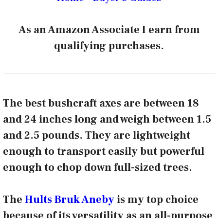
As an Amazon Associate I earn from
qualifying purchases.
The best bushcraft axes are between 18
and 24 inches long and weigh between 1.5
and 2.5 pounds. They are lightweight
enough to transport easily but powerful
enough to chop down full-sized trees.
The
Hults Bruk Aneby
is my top choice
because of its versatility as an all-purpose