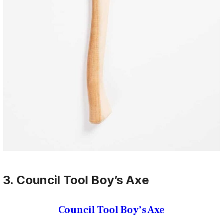
3. Council Tool Boy’s Axe
Council Tool Boy’s Axe