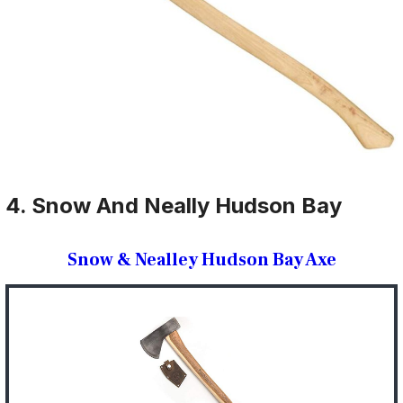
4. Snow And Neally Hudson Bay
Snow & Nealley Hudson Bay Axe