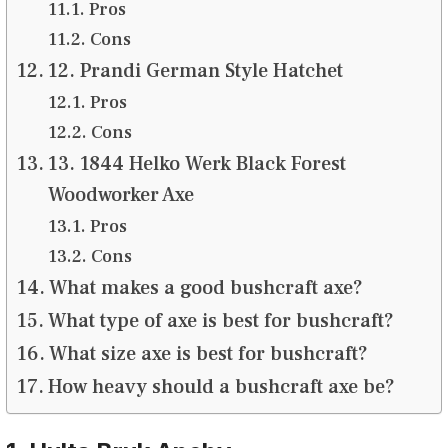
Pros
Cons
12. Prandi German Style Hatchet
Pros
Cons
13. 1844 Helko Werk Black Forest
Woodworker Axe
Pros
Cons
What makes a good bushcraft axe?
What type of axe is best for bushcraft?
What size axe is best for bushcraft?
How heavy should a bushcraft axe be?