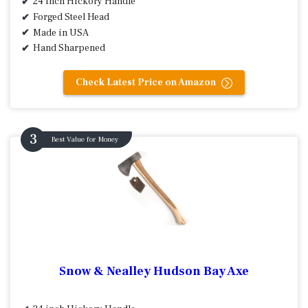
24 inch Hickory Handle
Forged Steel Head
Made in USA
Hand Sharpened
Check Latest Price on Amazon
Best Value for Money
Snow & Nealley Hudson Bay Axe