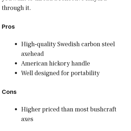
through it.
Pros
High-quality Swedish carbon steel
axehead
American hickory handle
Well designed for portability
Cons
Higher priced than most bushcraft
axes