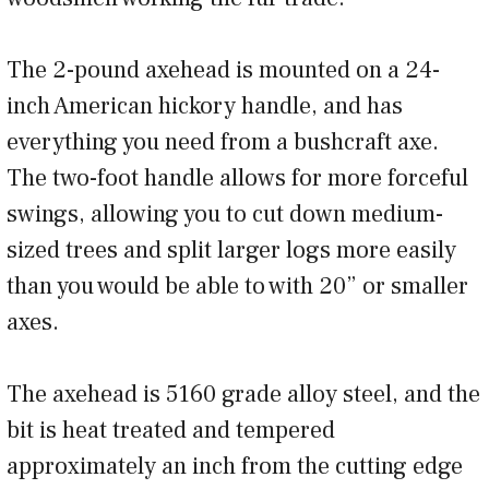
The 2-pound axehead is mounted on a 24-
inch American hickory handle, and has
everything you need from a bushcraft axe.
The two-foot handle allows for more forceful
swings, allowing you to cut down medium-
sized trees and split larger logs more easily
than you would be able to with 20” or smaller
axes.
The axehead is 5160 grade alloy steel, and the
bit is heat treated and tempered
approximately an inch from the cutting edge