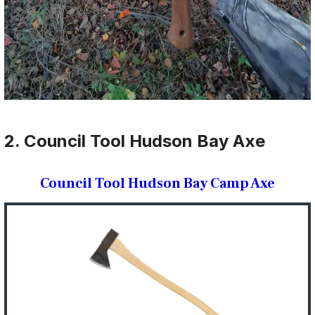
2. Council Tool Hudson Bay Axe
Council Tool Hudson Bay Camp Axe