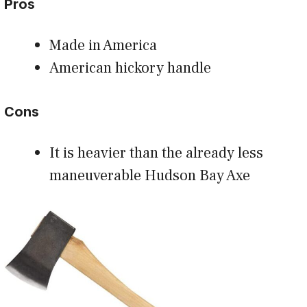
Pros
Made in America
American hickory handle
Cons
It is heavier than the already less
maneuverable Hudson Bay Axe