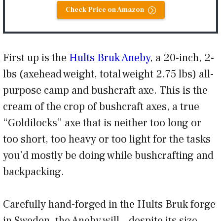
Check Price on Amazon
First up is the
Hults Bruk Aneby
, a 20-inch, 2-
lbs (axehead weight, total weight 2.75 lbs) all-
purpose camp and bushcraft axe. This is the
cream of the crop of bushcraft axes, a true
“Goldilocks” axe that is neither too long or
too short, too heavy or too light for the tasks
you’d mostly be doing while bushcrafting and
backpacking.
Carefully hand-forged in the Hults Bruk forge
in Sweden, the Aneby will – despite its size –