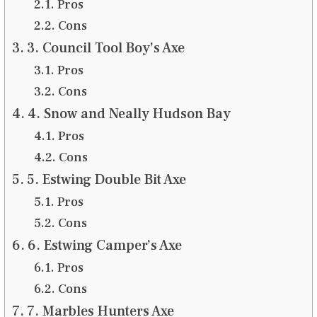
Pros
Cons
3. Council Tool Boy’s Axe
Pros
Cons
4. Snow and Neally Hudson Bay
Pros
Cons
5. Estwing Double Bit Axe
Pros
Cons
6. Estwing Camper’s Axe
Pros
Cons
7. Marbles Hunters Axe