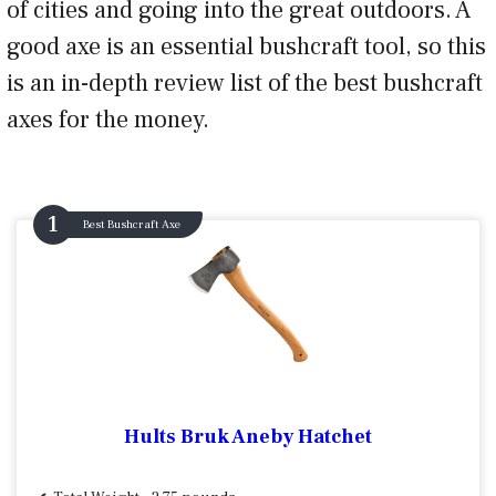
of cities and going into the great outdoors. A
good axe is an essential bushcraft tool, so this
is an in-depth review list of the best bushcraft
axes for the money.
Best Bushcraft Axe
Hults Bruk Aneby Hatchet