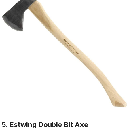
5. Estwing Double Bit Axe