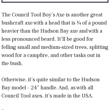
The Council Tool Boy’s Axe is another great
bushcraft axe with a head that is ¼ of a pound
heavier than the Hudson Bay axe and with a
less pronounced beard. It’ll be good for
felling small and medium-sized trees, splitting
wood for a campfire, and other tasks out in
the bush.
Otherwise, it’s quite similar to the Hudson
Bay model – 24” handle. And, as with all
Council Tool axes, it’s made in the USA.