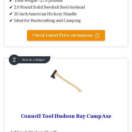
Total Weight – 2.75 pounds
2.0 Pound Solid Swedish Steel Axehead
20 inch American Hickory Handle
Ideal for Bushcrafting and Camping
Check Latest Price on Amazon
Best on a Budget
Council Tool Hudson Bay Camp Axe