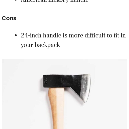
Cons
24-inch handle is more difficult to fit in
your backpack