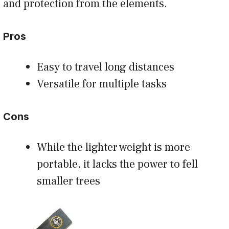
and protection from the elements.
Pros
Easy to travel long distances
Versatile for multiple tasks
Cons
While the lighter weight is more
portable, it lacks the power to fell
smaller trees