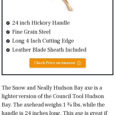
24 inch Hickory Handle
Fine Grain Steel
Long 4 Inch Cutting Edge
Leather Blade Sheath Included
Check Price on Amazon
The Snow and Neally Hudson Bay axe is a
lighter version of the Council Tool Hudson
Bay. The axehead weighs 1 ¾ lbs, while the
handle is 24 inches long. This axe is great if