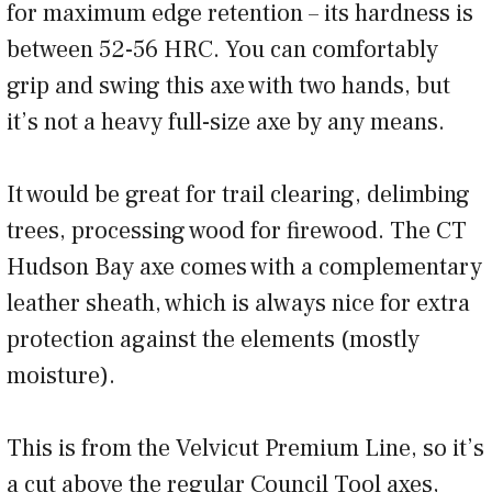
for maximum edge retention – its hardness is
between 52-56 HRC. You can comfortably
grip and swing this axe with two hands, but
it’s not a heavy full-size axe by any means.
It would be great for trail clearing, delimbing
trees, processing wood for firewood. The CT
Hudson Bay axe comes with a complementary
leather sheath, which is always nice for extra
protection against the elements (mostly
moisture).
This is from the Velvicut Premium Line, so it’s
a cut above the regular Council Tool axes,