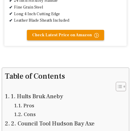
24 inch Hickory Handle
Fine Grain Steel
Long 4 Inch Cutting Edge
Leather Blade Sheath Included
Check Latest Price on Amazon
Table of Contents
1. Hults Bruk Aneby
Pros
Cons
2. Council Tool Hudson Bay Axe