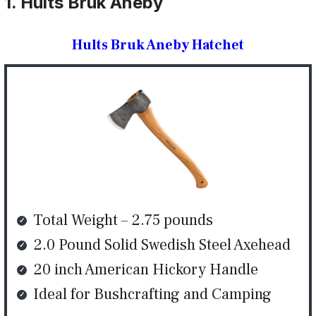
1. Hults Bruk Aneby
Hults Bruk Aneby Hatchet
Total Weight – 2.75 pounds
2.0 Pound Solid Swedish Steel Axehead
20 inch American Hickory Handle
Ideal for Bushcrafting and Camping