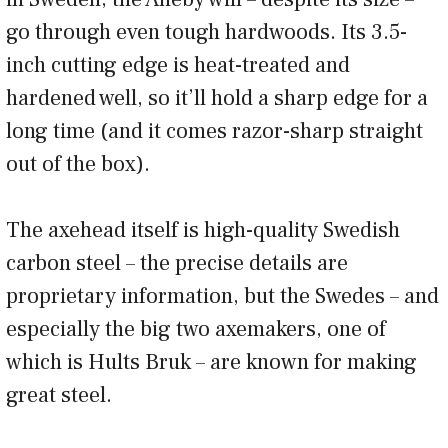
go through even tough hardwoods. Its 3.5-
inch cutting edge is heat-treated and
hardened well, so it’ll hold a sharp edge for a
long time (and it comes razor-sharp straight
out of the box).
The axehead itself is high-quality Swedish
carbon steel – the precise details are
proprietary information, but the Swedes – and
especially the big two axemakers, one of
which is Hults Bruk – are known for making
great steel.