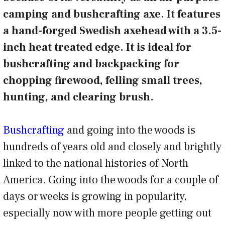
camping and bushcrafting axe. It features
a hand-forged Swedish axehead with a 3.5-
inch heat treated edge. It is ideal for
bushcrafting and backpacking for
chopping firewood, felling small trees,
hunting, and clearing brush.
Bushcrafting
and going into the woods is
hundreds of years old and closely and brightly
linked to the national histories of North
America. Going into the woods for a couple of
days or weeks is growing in popularity,
especially now with more people getting out