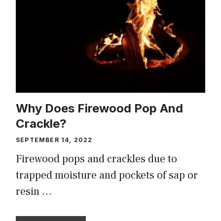
Why Does Firewood Pop And
Crackle?
SEPTEMBER 14, 2022
Firewood pops and crackles due to
trapped moisture and pockets of sap or
resin …