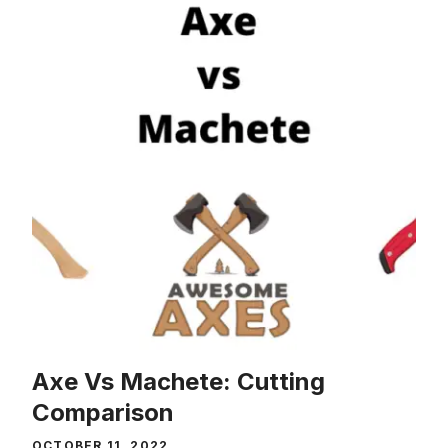
Axe Vs Machete: Cutting
Comparison
OCTOBER 11, 2022