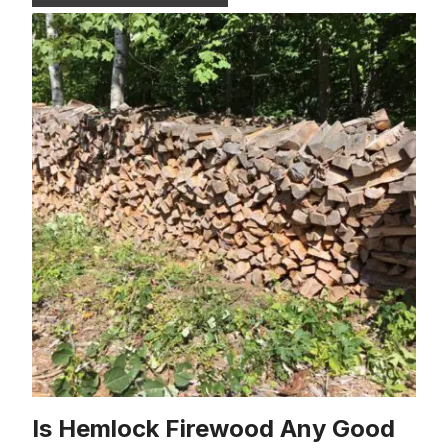
Is Hemlock Firewood Any Good