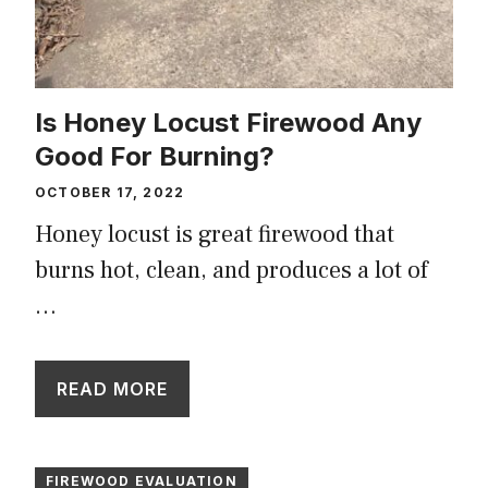
Is Honey Locust Firewood Any
Good For Burning?
OCTOBER 17, 2022
Honey locust is great firewood that
burns hot, clean, and produces a lot of
…
READ MORE
FIREWOOD EVALUATION