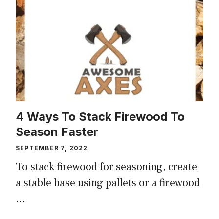
4 Ways To Stack Firewood To
Season Faster
SEPTEMBER 7, 2022
To stack firewood for seasoning, create
a stable base using pallets or a firewood
…