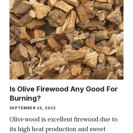
Is Olive Firewood Any Good For
Burning?
SEPTEMBER 23, 2022
Olive wood is excellent firewood due to
its high heat production and sweet