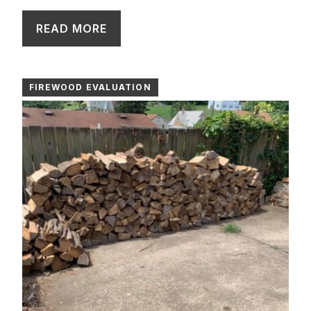
READ MORE
FIREWOOD EVALUATION