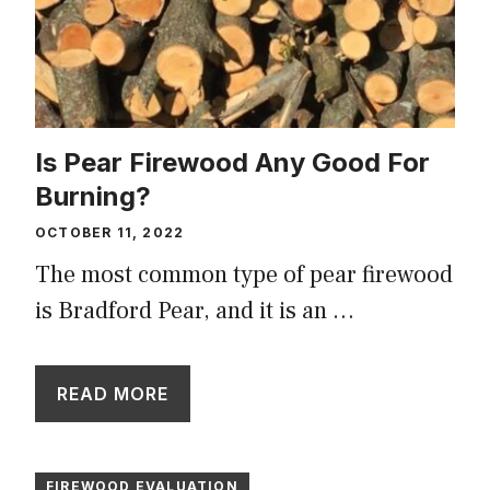
Is Pear Firewood Any Good For
Burning?
OCTOBER 11, 2022
The most common type of pear firewood
is Bradford Pear, and it is an …
READ MORE
FIREWOOD EVALUATION