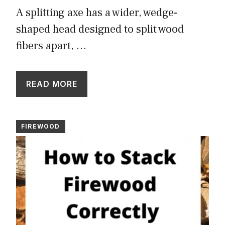
A splitting axe has a wider, wedge-
shaped head designed to split wood
fibers apart, …
READ MORE
FIREWOOD