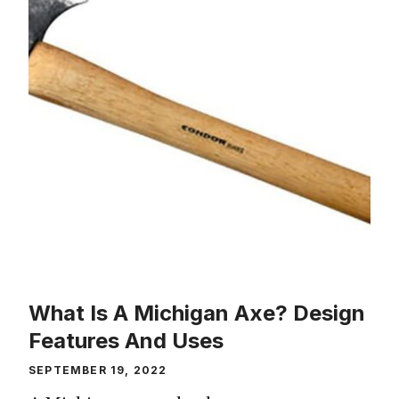
What Is A Michigan Axe? Design
Features And Uses
SEPTEMBER 19, 2022