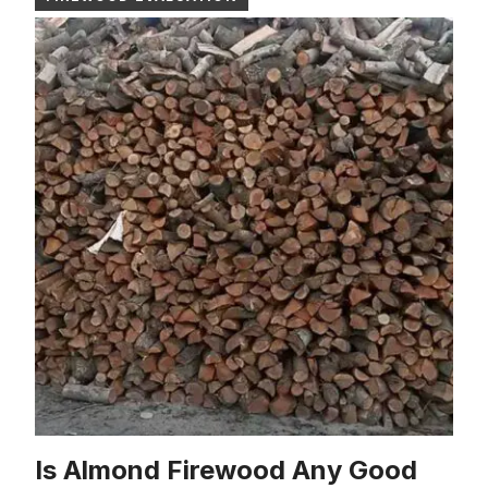
Is Almond Firewood Any Good