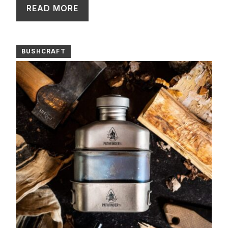
READ MORE
BUSHCRAFT