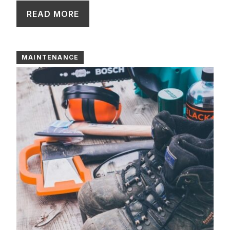
READ MORE
MAINTENANCE