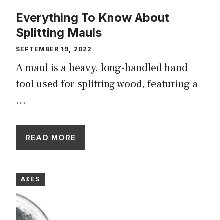
Everything To Know About
Splitting Mauls
SEPTEMBER 19, 2022
A maul is a heavy, long-handled hand
tool used for splitting wood, featuring a
…
READ MORE
AXES