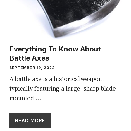
Everything To Know About
Battle Axes
SEPTEMBER 19, 2022
A battle axe is a historical weapon,
typically featuring a large, sharp blade
mounted …
READ MORE