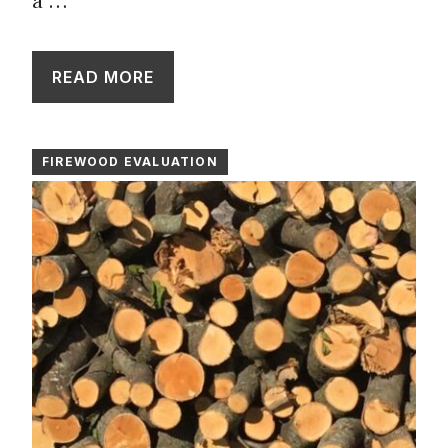
a …
READ MORE
FIREWOOD EVALUATION