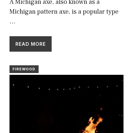
A Michigan axe, also known as a
Michigan pattern axe, is a popular type
…
READ MORE
FIREWOOD