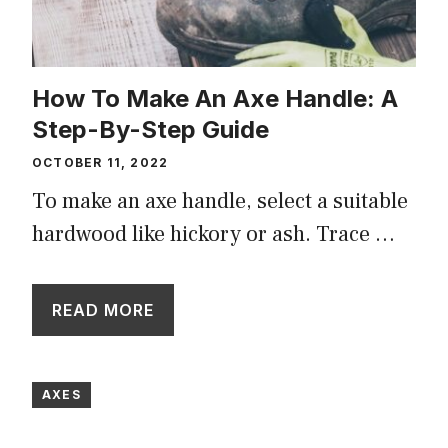
How To Make An Axe Handle: A
Step-By-Step Guide
OCTOBER 11, 2022
To make an axe handle, select a suitable
hardwood like hickory or ash. Trace …
READ MORE
AXES