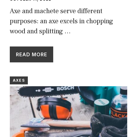
Axe and machete serve different
purposes: an axe excels in chopping
wood and splitting …
READ MORE
AXES