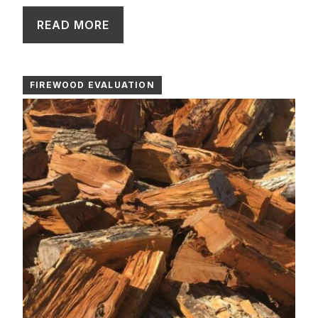
READ MORE
FIREWOOD EVALUATION