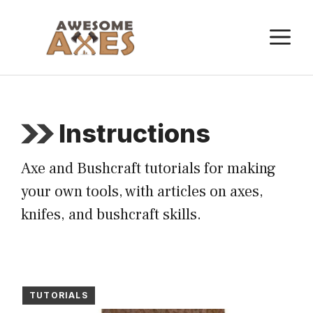
Skip
to
M
content
Instructions
Axe and Bushcraft tutorials for making
your own tools, with articles on axes,
knifes, and bushcraft skills.
TUTORIALS