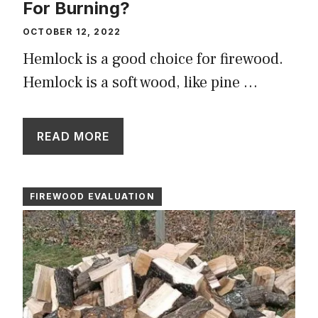
For Burning?
OCTOBER 12, 2022
Hemlock is a good choice for firewood.
Hemlock is a soft wood, like pine …
READ MORE
FIREWOOD EVALUATION