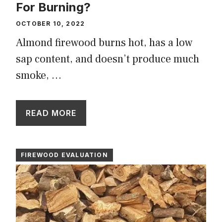
For Burning?
OCTOBER 10, 2022
Almond firewood burns hot, has a low
sap content, and doesn’t produce much
smoke, …
READ MORE
FIREWOOD EVALUATION