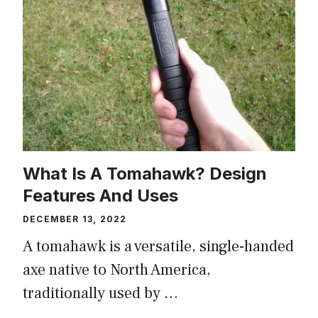
What Is A Tomahawk? Design
Features And Uses
DECEMBER 13, 2022
A tomahawk is a versatile, single-handed
axe native to North America,
traditionally used by …