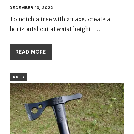
DECEMBER 13, 2022
To notch a tree with an axe, create a
horizontal cut at waist height, …
READ MORE
AXES