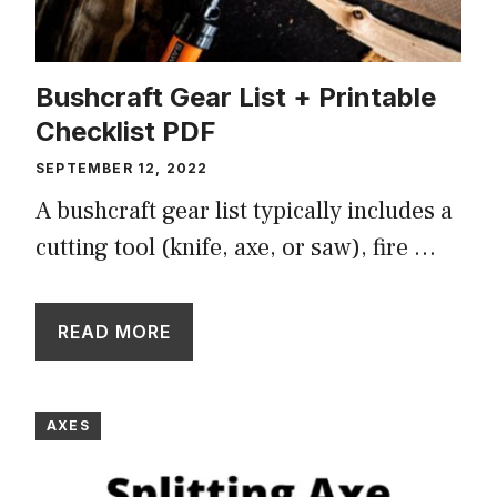
Bushcraft Gear List + Printable
Checklist PDF
SEPTEMBER 12, 2022
A bushcraft gear list typically includes a
cutting tool (knife, axe, or saw), fire …
READ MORE
AXES