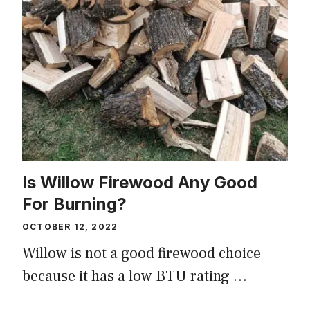
Is Willow Firewood Any Good
For Burning?
OCTOBER 12, 2022
Willow is not a good firewood choice
because it has a low BTU rating …