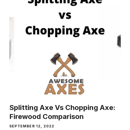
Splitting Axe Vs Chopping Axe:
Firewood Comparison
SEPTEMBER 12, 2022