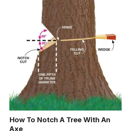
How To Notch A Tree With An
Axe