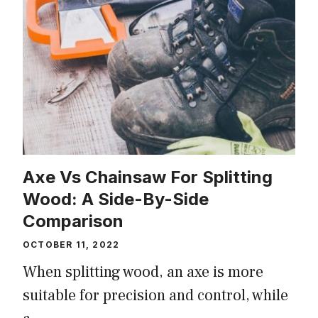
Axe Vs Chainsaw For Splitting
Wood: A Side-By-Side
Comparison
OCTOBER 11, 2022
When splitting wood, an axe is more
suitable for precision and control, while