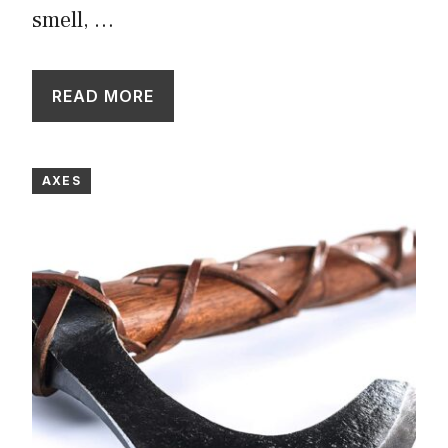
smell, …
READ MORE
AXES