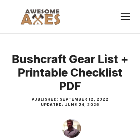
Skip
to
M
content
Bushcraft Gear List +
Printable Checklist
PDF
PUBLISHED:
SEPTEMBER 12, 2022
UPDATED:
JUNE 24, 2026