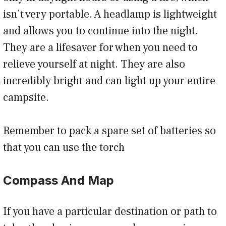
isn’t very portable. A headlamp is lightweight
and allows you to continue into the night.
They are a lifesaver for when you need to
relieve yourself at night. They are also
incredibly bright and can light up your entire
campsite.
Remember to pack a spare set of batteries so
that you can use the torch
Compass And Map
If you have a particular destination or path to