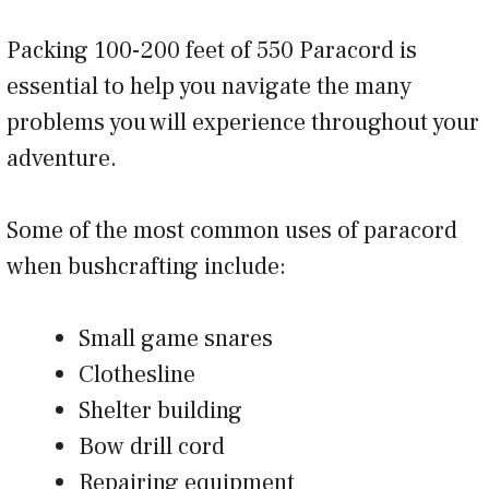
Packing 100-200 feet of 550 Paracord is
essential to help you navigate the many
problems you will experience throughout your
adventure.
Some of the most common uses of paracord
when bushcrafting include:
Small game snares
Clothesline
Shelter building
Bow drill cord
Repairing equipment