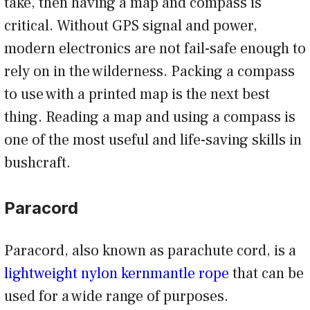
take, then having a map and compass is
critical. Without GPS signal and power,
modern electronics are not fail-safe enough to
rely on in the wilderness. Packing a compass
to use with a printed map is the next best
thing. Reading a map and using a compass is
one of the most useful and life-saving skills in
bushcraft.
Paracord
Paracord, also known as parachute cord, is a
lightweight nylon kernmantle rope
that can be
used for a wide range of purposes.