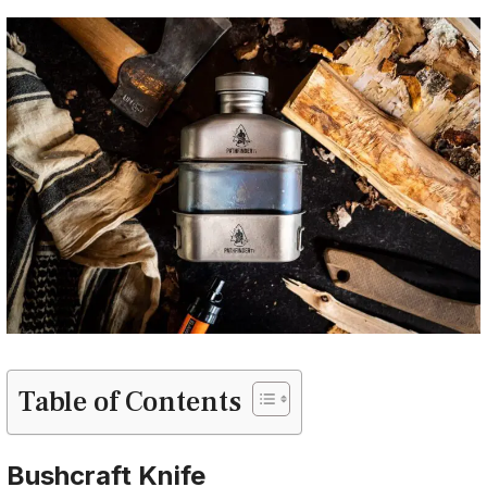
Table of Contents
Bushcraft Knife