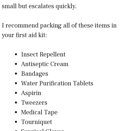
small but escalates quickly.
I recommend packing all of these items in
your first aid kit:
Insect Repellent
Antiseptic Cream
Bandages
Water Purification Tablets
Aspirin
Tweezers
Medical Tape
Tourniquet