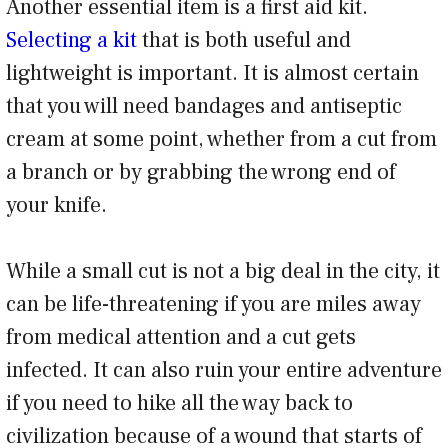
Another essential item is a first aid kit.
Selecting a kit
that is both useful and
lightweight is important. It is almost certain
that you will need bandages and antiseptic
cream at some point, whether from a cut from
a branch or by grabbing the wrong end of
your knife.
While a small cut is not a big deal in the city, it
can be life-threatening if you are miles away
from medical attention and a cut gets
infected. It can also ruin your entire adventure
if you need to hike all the way back to
civilization because of a wound that starts of