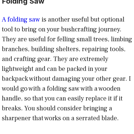
Folding Saw
A folding saw
is another useful but optional
tool to bring on your bushcrafting journey.
They are useful for felling small trees, limbing
branches, building shelters, repairing tools,
and crafting gear. They are extremely
lightweight and can be packed in your
backpack without damaging your other gear. I
would go with a folding saw with a wooden
handle, so that you can easily replace it if it
breaks. You should consider bringing a
sharpener that works on a serrated blade.