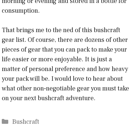
morning or evening and stored in a bottle for
consumption.
That brings me to the ned of this bushcraft
gear list. Of course, there are dozens of other
pieces of gear that you can pack to make your
life easier or more enjoyable. It is just a
matter of personal preference and how heavy
your pack will be. I would love to hear about
what other non-negotiable gear you must take
on your next bushcraft adventure.
Categories
Bushcraft