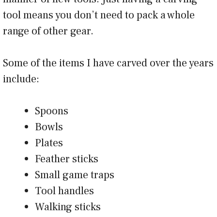
tool means you don’t need to pack a whole
range of other gear.
Some of the items I have carved over the years
include:
Spoons
Bowls
Plates
Feather sticks
Small game traps
Tool handles
Walking sticks