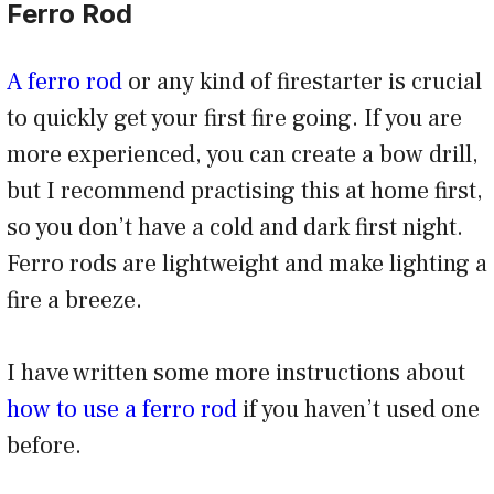
Ferro Rod
A ferro rod
or any kind of firestarter is crucial
to quickly get your first fire going. If you are
more experienced, you can create a bow drill,
but I recommend practising this at home first,
so you don’t have a cold and dark first night.
Ferro rods are lightweight and make lighting a
fire a breeze.
I have written some more instructions about
how to use a ferro rod
if you haven’t used one
before.