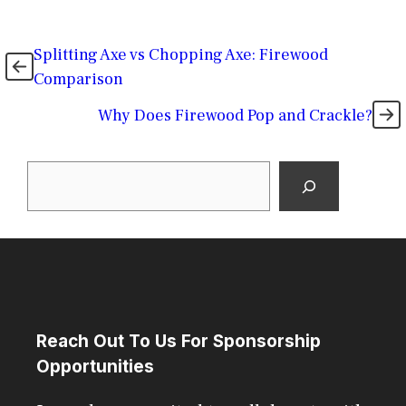
Splitting Axe vs Chopping Axe: Firewood
Comparison
Why Does Firewood Pop and Crackle?
Search
Reach Out To Us For Sponsorship
Opportunities