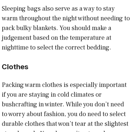
Sleeping bags also serve as a way to stay
warm throughout the night without needing to
pack bulky blankets. You should make a
judgement based on the temperature at
nighttime to select the correct bedding.
Clothes
Packing warm clothes is especially important
if you are staying in cold climates or
bushcrafting in winter. While you don’t need
to worry about fashion, you do need to select
durable clothes that won’t tear at the slightest