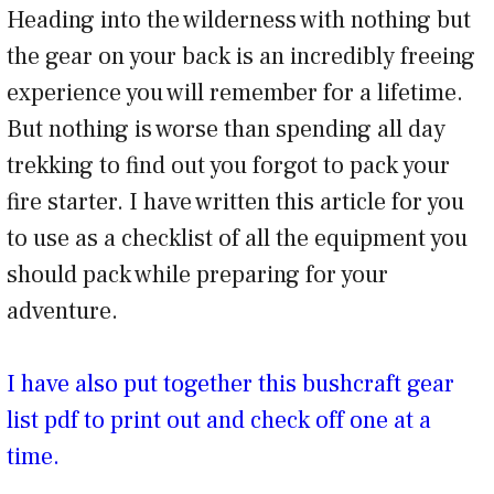
Heading into the wilderness with nothing but
the gear on your back is an incredibly freeing
experience you will remember for a lifetime.
But nothing is worse than spending all day
trekking to find out you forgot to pack your
fire starter. I have written this article for you
to use as a checklist of all the equipment you
should pack while preparing for your
adventure.
I have also put together this bushcraft gear
list pdf to print out and check off one at a
time.