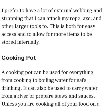
I prefer to have a lot of external webbing and
strapping that I can attach my rope, axe, and
other larger tools to. This is both for easy
access and to allow for more items to be
stored internally.
Cooking Pot
A cooking pot can be used for everything
from cooking to boiling water for safe
drinking. It can also be used to carry water
from a river or prepare stews and sauces.
Unless you are cooking all of your food on a