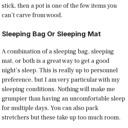
stick, then a pot is one of the few items you
can’t carve from wood.
Sleeping Bag Or Sleeping Mat
A combination of a sleeping bag, sleeping
mat, or both is a great way to get a good
night’s sleep. This is really up to personnel
preference, but I am very particular with my
sleeping conditions. Nothing will make me
grumpier than having an uncomfortable sleep
for multiple days. You can also pack
stretchers but these take up too much room.