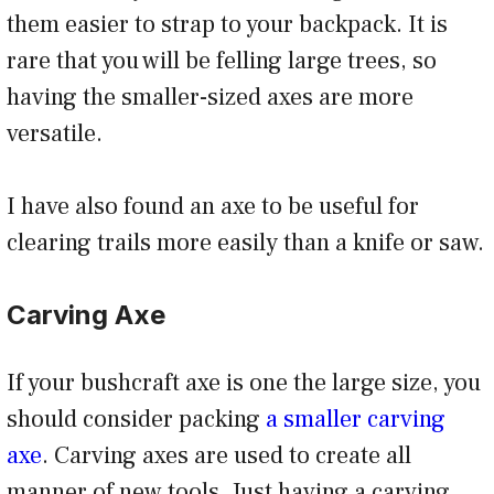
them easier to strap to your backpack. It is
rare that you will be felling large trees, so
having the smaller-sized axes are more
versatile.
I have also found an axe to be useful for
clearing trails more easily than a knife or saw.
Carving Axe
If your bushcraft axe is one the large size, you
should consider packing
a smaller carving
axe
. Carving axes are used to create all
manner of new tools. Just having a carving