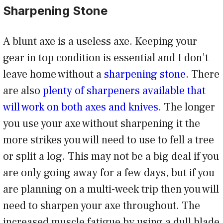
Sharpening Stone
A blunt axe is a useless axe. Keeping your
gear in top condition is essential and I don’t
leave home without a
sharpening stone
. There
are also
plenty of sharpeners available that
will work on both axes and knives
. The longer
you use your axe without sharpening it the
more strikes you will need to use to fell a tree
or split a log. This may not be a big deal if you
are only going away for a few days, but if you
are planning on a multi-week trip then you will
need to sharpen your axe throughout. The
increased muscle fatigue by using a dull blade