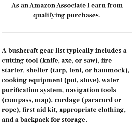
As an Amazon Associate I earn from
qualifying purchases.
A bushcraft gear list typically includes a
cutting tool (knife, axe, or saw), fire
starter, shelter (tarp, tent, or hammock),
cooking equipment (pot, stove), water
purification system, navigation tools
(compass, map), cordage (paracord or
rope), first aid kit, appropriate clothing,
and a backpack for storage.