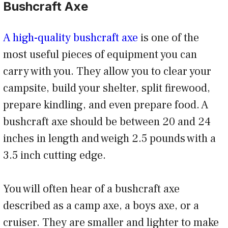
Bushcraft Axe
A high-quality bushcraft axe
is one of the
most useful pieces of equipment you can
carry with you. They allow you to clear your
campsite, build your shelter, split firewood,
prepare kindling, and even prepare food. A
bushcraft axe should be between 20 and 24
inches in length and weigh 2.5 pounds with a
3.5 inch cutting edge.
You will often hear of a bushcraft axe
described as a camp axe, a boys axe, or a
cruiser. They are smaller and lighter to make