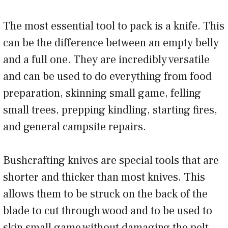
The most essential tool to pack is a knife. This
can be the difference between an empty belly
and a full one. They are incredibly versatile
and can be used to do everything from food
preparation, skinning small game, felling
small trees, prepping kindling, starting fires,
and general campsite repairs.
Bushcrafting knives are special tools that are
shorter and thicker than most knives. This
allows them to be struck on the back of the
blade to cut through wood and to be used to
skin small game without damaging the pelt.