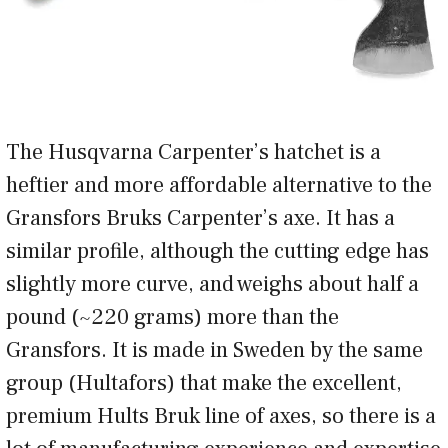
The Husqvarna Carpenter’s hatchet is a
heftier and more affordable alternative to the
Gransfors Bruks Carpenter’s axe. It has a
similar profile, although the cutting edge has
slightly more curve, and weighs about half a
pound (~220 grams) more than the
Gransfors. It is made in Sweden by the same
group (Hultafors) that make the excellent,
premium Hults Bruk line of axes, so there is a