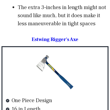
The extra 3-inches in length might not
sound like much, but it does make it
less maneuverable in tight spaces
Estwing Rigger's Axe
One Piece Design
16 in Length