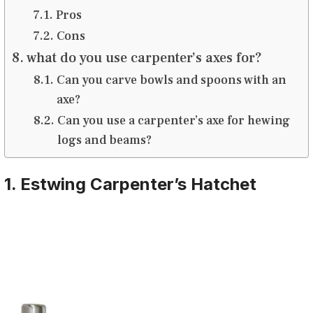
Pros
Cons
what do you use carpenter’s axes for?
Can you carve bowls and spoons with an
axe?
Can you use a carpenter’s axe for hewing
logs and beams?
1. Estwing Carpenter’s Hatchet