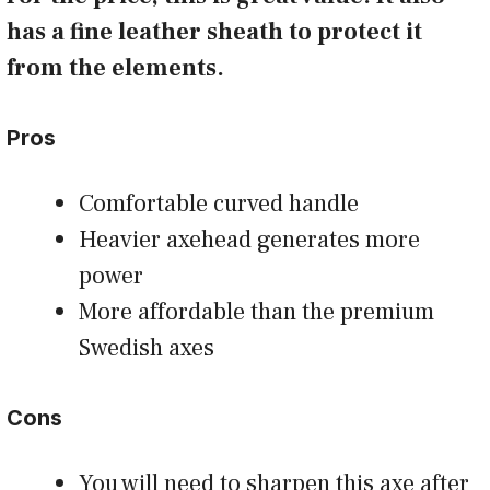
has a fine leather sheath to protect it
from the elements.
Pros
Comfortable curved handle
Heavier axehead generates more
power
More affordable than the premium
Swedish axes
Cons
You will need to sharpen this axe after