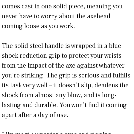
comes cast in one solid piece, meaning you
never have to worry about the axehead
coming loose as you work.
The solid steel handle is wrapped in a blue
shock reduction grip to protect your wrists
from the impact of the axe against whatever
you’re striking. The grip is serious and fulfills
its task very well – it doesn’t slip, deadens the
shock from almost any blow, and is long-
lasting and durable. You won’t find it coming
apart after a day of use.