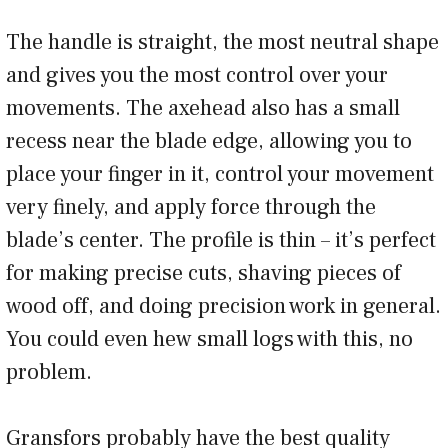
The handle is straight, the most neutral shape
and gives you the most control over your
movements. The axehead also has a small
recess near the blade edge, allowing you to
place your finger in it, control your movement
very finely, and apply force through the
blade’s center. The profile is thin – it’s perfect
for making precise cuts, shaving pieces of
wood off, and doing precision work in general.
You could even hew small logs with this, no
problem.
Gransfors probably have the best quality