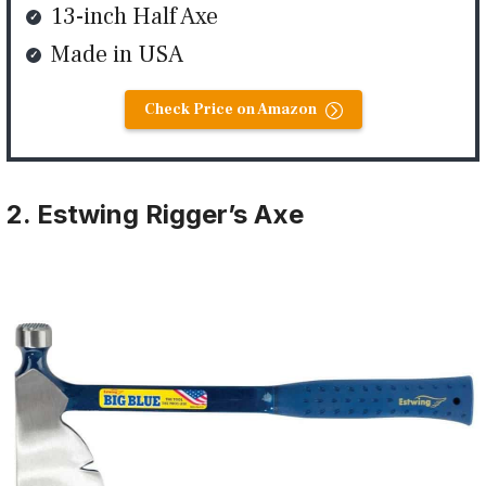
13-inch Half Axe
Made in USA
Check Price on Amazon
2. Estwing Rigger’s Axe