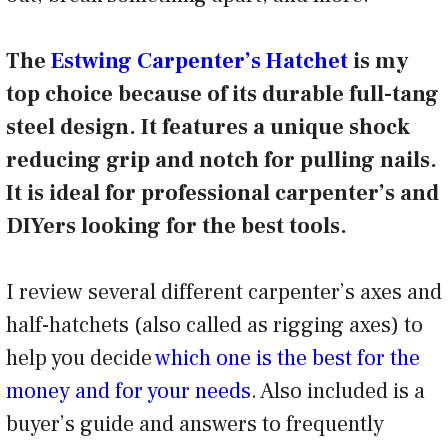
The
Estwing Carpenter’s Hatchet
is my
top choice because of its durable full-tang
steel design. It features a unique shock
reducing grip and notch for pulling nails.
It is ideal for professional carpenter’s and
DIYers looking for the best tools.
I review several different carpenter’s axes and
half-hatchets (also called as rigging axes) to
help you decide
which one is the best for the
money and for your needs
. Also included is a
buyer’s guide and answers to frequently