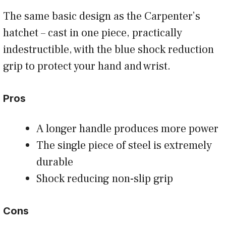
The same basic design as the Carpenter’s
hatchet – cast in one piece, practically
indestructible, with the blue shock reduction
grip to protect your hand and wrist.
Pros
A longer handle produces more power
The single piece of steel is extremely
durable
Shock reducing non-slip grip
Cons