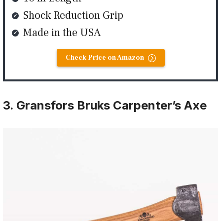
Shock Reduction Grip
Made in the USA
Check Price on Amazon
3. Gransfors Bruks Carpenter’s Axe