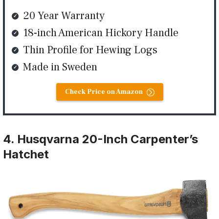
20 Year Warranty
18-inch American Hickory Handle
Thin Profile for Hewing Logs
Made in Sweden
Check Price on Amazon
4. Husqvarna 20-Inch Carpenter’s
Hatchet