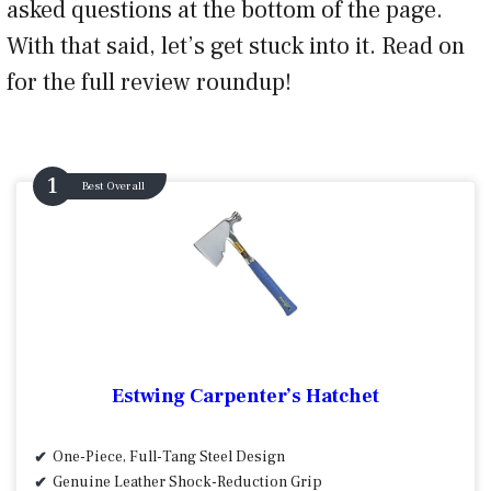
asked questions at the bottom of the page.
With that said, let’s get stuck into it. Read on
for the full review roundup!
Best Overall
Estwing Carpenter’s Hatchet
One-Piece, Full-Tang Steel Design
Genuine Leather Shock-Reduction Grip