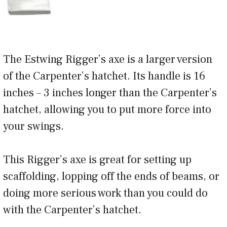
The Estwing Rigger’s axe is a larger version
of the Carpenter’s hatchet. Its handle is 16
inches – 3 inches longer than the Carpenter’s
hatchet, allowing you to put more force into
your swings.
This Rigger’s axe is great for setting up
scaffolding, lopping off the ends of beams, or
doing more serious work than you could do
with the Carpenter’s hatchet.