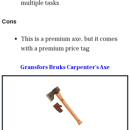
multiple tasks
Cons
This is a premium axe, but it comes
with a premium price tag
Gransfors Bruks Carpenter's Axe