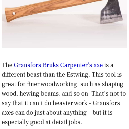
The
Gransfors Bruks Carpenter’s axe
is a
different beast than the Estwing. This tool is
great for finer woodworking, such as shaping
wood, hewing beams, and so on. That’s not to
say that it can’t do heavier work – Gransfors
axes can do just about anything – but it is
especially good at detail jobs.