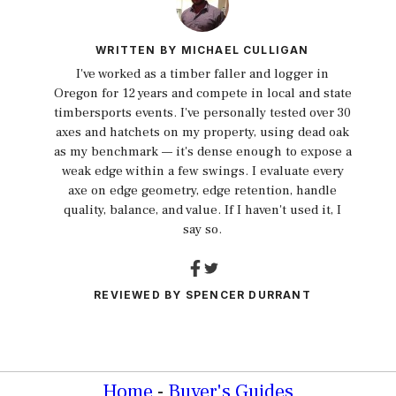
WRITTEN BY
MICHAEL CULLIGAN
I've worked as a timber faller and logger in
Oregon for 12 years and compete in local and state
timbersports events. I've personally tested over 30
axes and hatchets on my property, using dead oak
as my benchmark — it's dense enough to expose a
weak edge within a few swings. I evaluate every
axe on edge geometry, edge retention, handle
quality, balance, and value. If I haven't used it, I
say so.
REVIEWED BY
SPENCER DURRANT
Home
-
Buyer's Guides