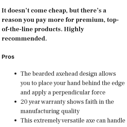
It doesn’t come cheap, but there’s a
reason you pay more for premium, top-
of-the-line products. Highly
recommended.
Pros
The bearded axehead design allows
you to place your hand behind the edge
and apply a perpendicular force
20 year warranty shows faith in the
manufacturing quality
This extremely versatile axe can handle