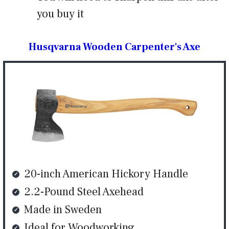
you buy it
Husqvarna Wooden Carpenter's Axe
20-inch American Hickory Handle
2.2-Pound Steel Axehead
Made in Sweden
Ideal for Woodworking