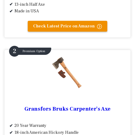
13-inch Half Axe
Made in USA
Check Latest Price on Amazon
Premium Option
Gransfors Bruks Carpenter’s Axe
20 Year Warranty
18-inch American Hickory Handle