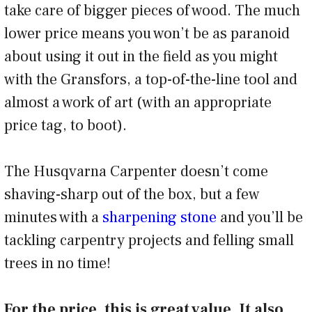
take care of bigger pieces of wood. The much
lower price means you won’t be as paranoid
about using it out in the field as you might
with the Gransfors, a top-of-the-line tool and
almost a work of art (with an appropriate
price tag, to boot).
The Husqvarna Carpenter doesn’t come
shaving-sharp out of the box, but a few
minutes with a
sharpening stone
and you’ll be
tackling carpentry projects and felling small
trees in no time!
For the price, this is great value. It also