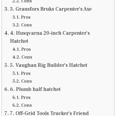
Cons
3. Gransfors Bruks Carpenter’s Axe
Pros
Cons
4. Husqvarna 20-inch Carpenter’s
Hatchet
Pros
Cons
5. Vaughan Rig Builder’s Hatchet
Pros
Cons
6. Plumb half hatchet
Pros
Cons
7. Off-Grid Tools Trucker’s Friend