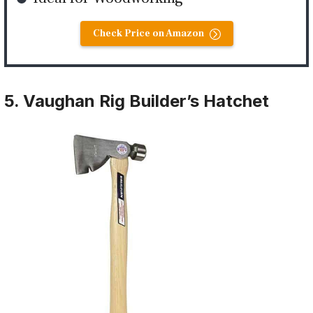
Check Price on Amazon
5. Vaughan Rig Builder’s Hatchet