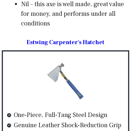
Nil – this axe is well made, great value
for money, and performs under all
conditions
Estwing Carpenter's Hatchet
One-Piece, Full-Tang Steel Design
Genuine Leather Shock-Reduction Grip