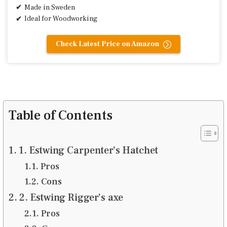
Made in Sweden
Ideal for Woodworking
Check Latest Price on Amazon
Table of Contents
1. Estwing Carpenter’s Hatchet
Pros
Cons
2. Estwing Rigger’s axe
Pros