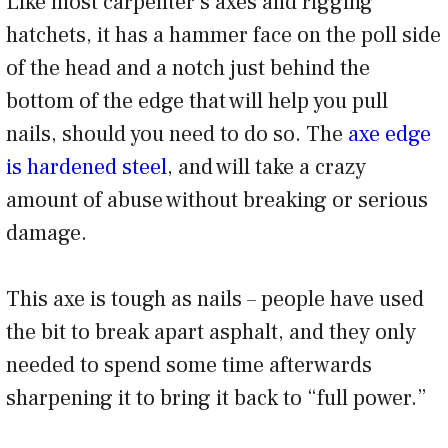
Like most carpenter’s axes and rigging
hatchets, it has a hammer face on the poll side
of the head and a notch just behind the
bottom of the edge that will help you pull
nails, should you need to do so. The
axe edge
is hardened steel
, and will take a crazy
amount of abuse without breaking or serious
damage.
This axe is tough as nails – people have used
the bit to break apart asphalt, and they only
needed to spend some time afterwards
sharpening it to bring it back to “full power.”