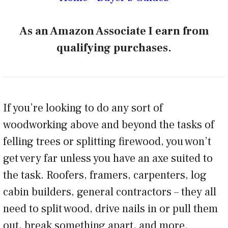
As an Amazon Associate I earn from
qualifying purchases.
If you’re looking to do any sort of
woodworking above and beyond the tasks of
felling trees or splitting firewood, you won’t
get very far unless you have an axe suited to
the task. Roofers, framers, carpenters, log
cabin builders, general contractors – they all
need to split wood, drive nails in or pull them
out, break something apart, and more.