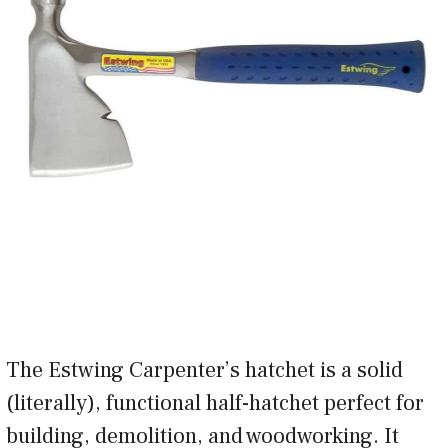
The Estwing Carpenter’s hatchet is a solid
(literally), functional half-hatchet perfect for
building, demolition, and woodworking. It