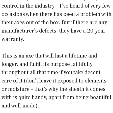
control in the industry – I’ve heard of very few
occasions when there has been a problem with
their axes out of the box. But if there are any
manufacturer’s defects, they have a 20-year
warranty.
This is an axe that will last a lifetime and
longer, and fulfill its purpose faithfully
throughout all that time if you take decent
care of it (don’t leave it exposed to elements
or moisture – that’s why the sheath it comes
with is quite handy, apart from being beautiful
and well-made).