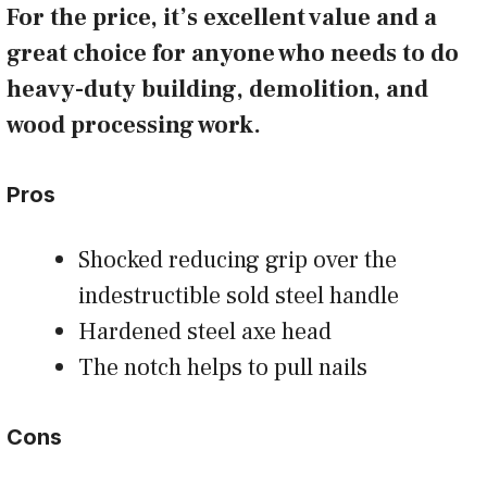
For the price, it’s excellent value and a
great choice for anyone who needs to do
heavy-duty building, demolition, and
wood processing work.
Pros
Shocked reducing grip over the
indestructible sold steel handle
Hardened steel axe head
The notch helps to pull nails
Cons