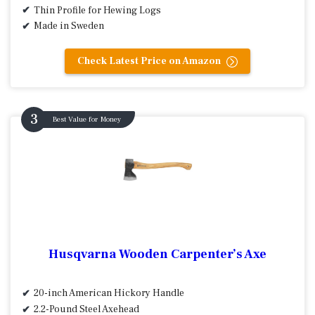
Thin Profile for Hewing Logs
Made in Sweden
Check Latest Price on Amazon
Best Value for Money
Husqvarna Wooden Carpenter’s Axe
20-inch American Hickory Handle
2.2-Pound Steel Axehead