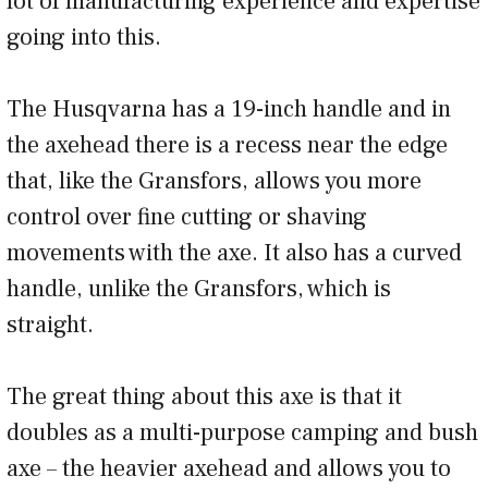
lot of manufacturing experience and expertise
going into this.
The Husqvarna has a 19-inch handle and in
the axehead there is a recess near the edge
that, like the Gransfors, allows you more
control over fine cutting or shaving
movements with the axe. It also has a curved
handle, unlike the Gransfors, which is
straight.
The great thing about this axe is that it
doubles as a multi-purpose camping and bush
axe – the heavier axehead and allows you to