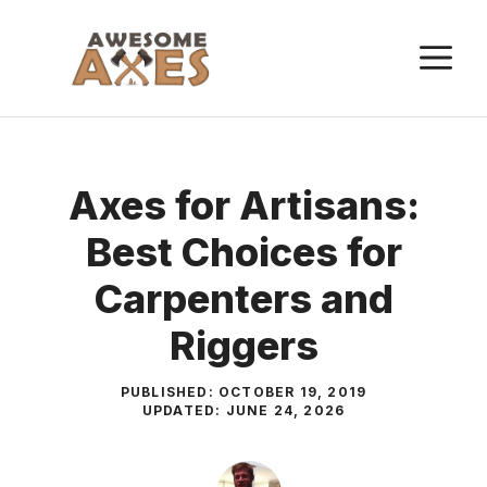
Skip
to
M
content
Axes for Artisans:
Best Choices for
Carpenters and
Riggers
PUBLISHED:
OCTOBER 19, 2019
UPDATED:
JUNE 24, 2026