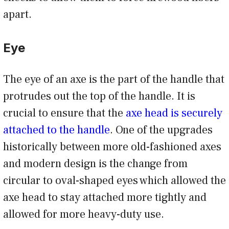
apart.
Eye
The eye of an axe is the part of the handle that
protrudes out the top of the handle. It is
crucial to ensure that the
axe head is securely
attached to the handle
. One of the upgrades
historically between more old-fashioned axes
and modern design is the change from
circular to oval-shaped eyes which allowed the
axe head to stay attached more tightly and
allowed for more heavy-duty use.