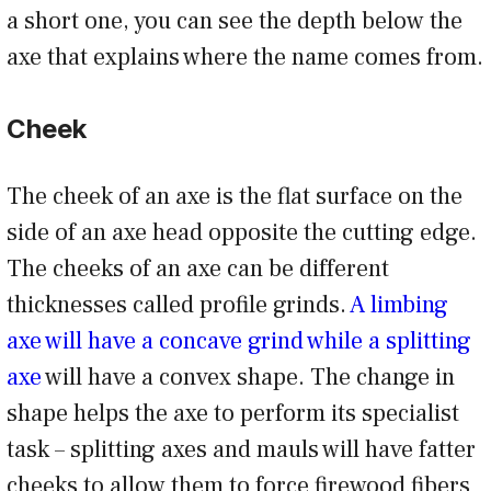
a short one, you can see the depth below the
axe that explains where the name comes from.
Cheek
The cheek of an axe is the flat surface on the
side of an axe head opposite the cutting edge.
The cheeks of an axe can be different
thicknesses called profile grinds.
A limbing
axe will have a concave grind while a splitting
axe
will have a convex shape. The change in
shape helps the axe to perform its specialist
task – splitting axes and mauls will have fatter
cheeks to allow them to force firewood fibers