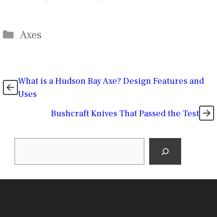
Categories
Axes
What is a Hudson Bay Axe? Design Features and
Uses
Bushcraft Knives That Passed the Test
Search