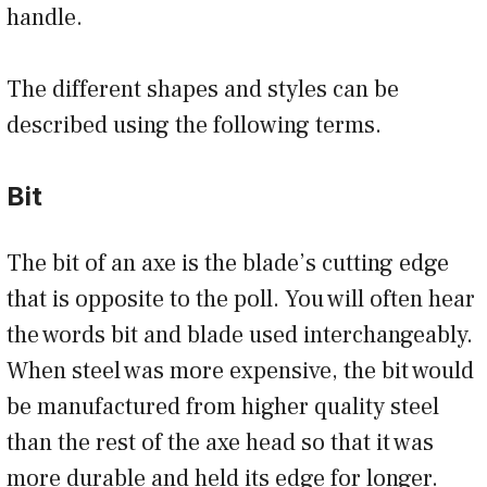
handle.
The different shapes and styles can be
described using the following terms.
Bit
The bit of an axe is the blade’s cutting edge
that is opposite to the poll. You will often hear
the words bit and blade used interchangeably.
When steel was more expensive, the bit would
be manufactured from higher quality steel
than the rest of the axe head so that it was
more durable and held its edge for longer.