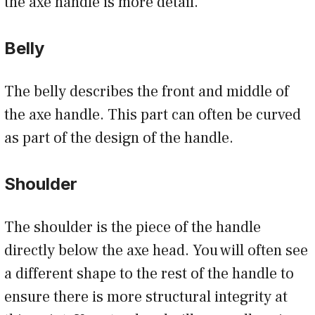
the axe handle is more detail.
Belly
The belly describes the front and middle of
the axe handle. This part can often be curved
as part of the design of the handle.
Shoulder
The shoulder is the piece of the handle
directly below the axe head. You will often see
a different shape to the rest of the handle to
ensure there is more structural integrity at