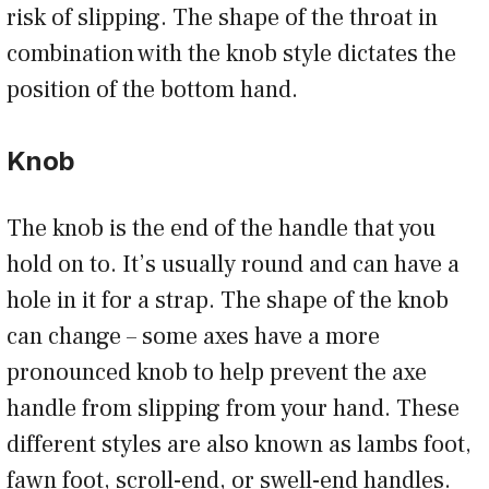
risk of slipping. The shape of the throat in
combination with the knob style dictates the
position of the bottom hand.
Knob
The knob is the end of the handle that you
hold on to. It’s usually round and can have a
hole in it for a strap. The shape of the knob
can change – some axes have a more
pronounced knob to help prevent the axe
handle from slipping from your hand. These
different styles are also known as lambs foot,
fawn foot, scroll-end, or swell-end handles.