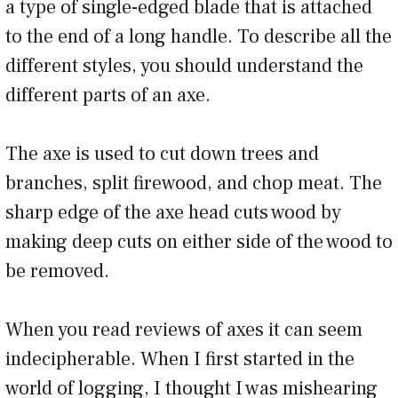
a type of single-edged blade that is attached
to the end of a long handle. To describe all the
different styles, you should understand the
different parts of an axe.
The axe is used to cut down trees and
branches, split firewood, and chop meat. The
sharp edge of the axe head cuts wood by
making deep cuts on either side of the wood to
be removed.
When you read reviews of axes it can seem
indecipherable. When I first started in the
world of logging, I thought I was mishearing