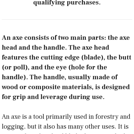
qualifying purchases.
An axe consists of two main parts: the axe
head and the handle. The axe head
features the cutting edge (blade), the butt
(or poll), and the eye (hole for the
handle). The handle, usually made of
wood or composite materials, is designed
for grip and leverage during use.
An axe is a tool primarily used in forestry and
logging, but it also has many other uses. It is