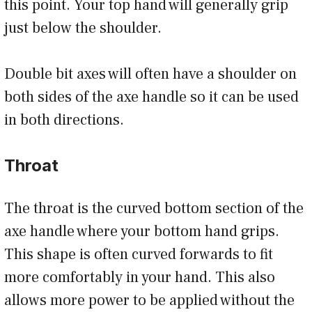
this point. Your top hand will generally grip
just below the shoulder.
Double bit axes will often have a shoulder on
both sides of the axe handle so it can be used
in both directions.
Throat
The throat is the curved bottom section of the
axe handle where your bottom hand grips.
This shape is often curved forwards to fit
more comfortably in your hand. This also
allows more power to be applied without the