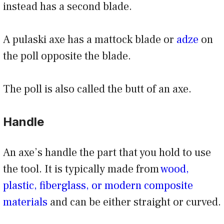
instead has a second blade.
A pulaski axe has a mattock blade or
adze
on
the poll opposite the blade.
The poll is also called the butt of an axe.
Handle
An axe’s handle the part that you hold to use
the tool. It is typically made from
wood,
plastic, fiberglass, or modern composite
materials
and can be either straight or curved.