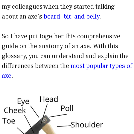
my colleagues when they started talking
about an axe’s
beard, bit, and belly
.
So I have put together this comprehensive
guide on the anatomy of an axe. With this
glossary, you can understand and explain the
differences between the
most popular types of
axe
.