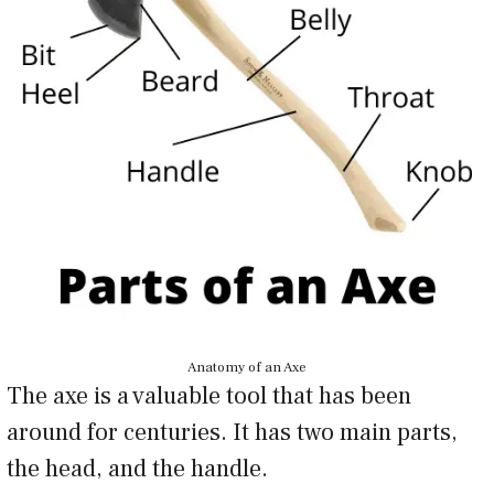
Anatomy of an Axe
The axe is a valuable tool that has been
around for centuries. It has two main parts,
the head, and the handle.