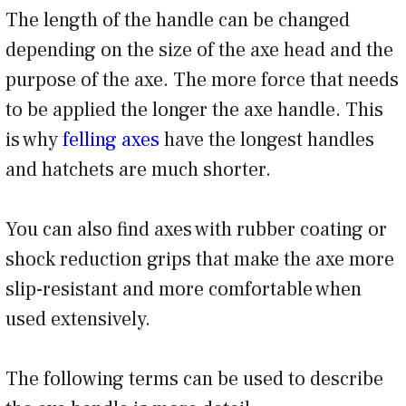
The length of the handle can be changed
depending on the size of the axe head and the
purpose of the axe. The more force that needs
to be applied the longer the axe handle. This
is why
felling axes
have the longest handles
and hatchets are much shorter.
You can also find axes with rubber coating or
shock reduction grips that make the axe more
slip-resistant and more comfortable when
used extensively.
The following terms can be used to describe