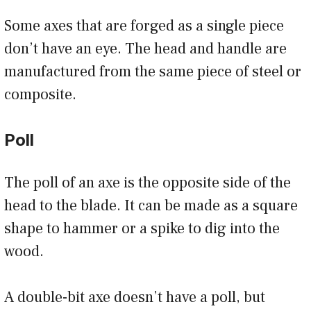
Some axes that are forged as a single piece
don’t have an eye. The head and handle are
manufactured from the same piece of steel or
composite.
Poll
The poll of an axe is the opposite side of the
head to the blade. It can be made as a square
shape to hammer or a spike to dig into the
wood.
A double-bit axe doesn’t have a poll, but