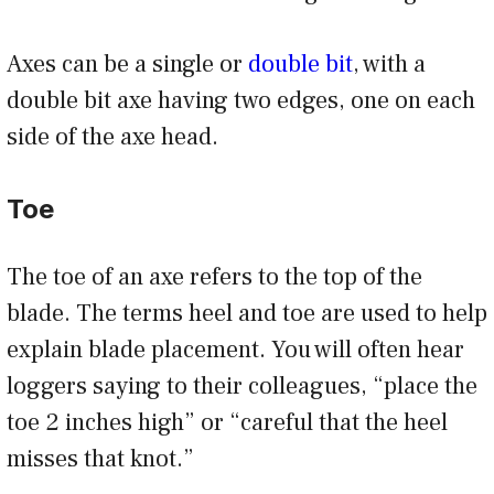
Axes can be a single or
double bit
, with a
double bit axe having two edges, one on each
side of the axe head.
Toe
The toe of an axe refers to the top of the
blade. The terms heel and toe are used to help
explain blade placement. You will often hear
loggers saying to their colleagues, “place the
toe 2 inches high” or “careful that the heel
misses that knot.”