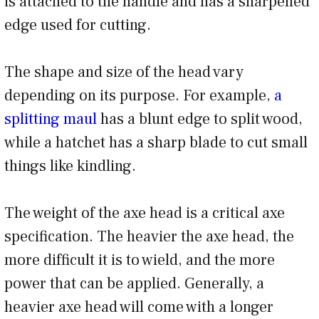
is attached to the handle and has a sharpened
edge used for cutting.
The shape and size of the head vary
depending on its purpose. For example,
a
splitting maul
has a blunt edge to split wood,
while a hatchet has a sharp blade to cut small
things like kindling.
The weight of the axe head is a critical axe
specification. The heavier the axe head, the
more difficult it is to wield, and the more
power that can be applied. Generally, a
heavier axe head will come with a longer