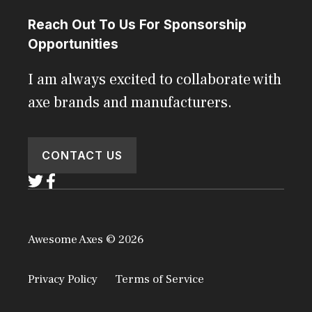
Reach Out To Us For Sponsorship
Opportunities
I am always excited to collaborate with
axe brands and manufacturers.
CONTACT US
Awesome Axes © 2026
Privacy Policy
Terms of Service