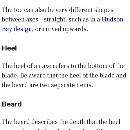
The toe can also be very different shapes
between axes – straight, such as in
a Hudson
Bay design
, or curved upwards.
Heel
The heel of an axe refers to the bottom of the
blade. Be aware that the heel of the blade and
the beard are two separate items.
Beard
The beard describes the depth that the heel