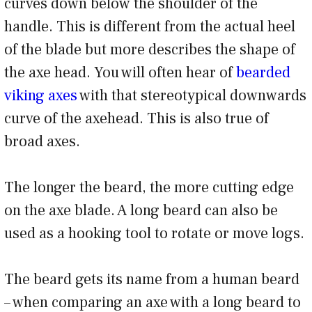
curves down below the shoulder of the
handle. This is different from the actual heel
of the blade but more describes the shape of
the axe head. You will often hear of
bearded
viking axes
with that stereotypical downwards
curve of the axehead. This is also true of
broad axes.
The longer the beard, the more cutting edge
on the axe blade. A long beard can also be
used as a hooking tool to rotate or move logs.
The beard gets its name from a human beard
– when comparing an axe with a long beard to