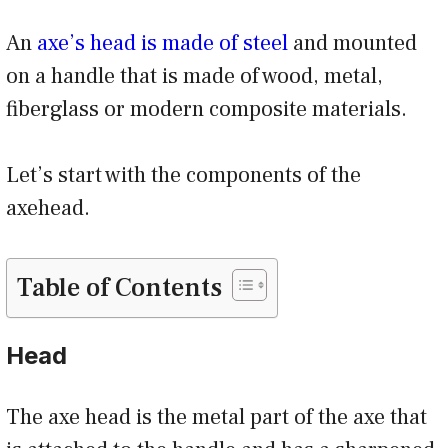
An
axe’s head is made of steel
and mounted
on a handle that is made of wood, metal,
fiberglass or modern composite materials.
Let’s start with the components of the
axehead.
Table of Contents
Head
The axe head is the metal part of the axe that