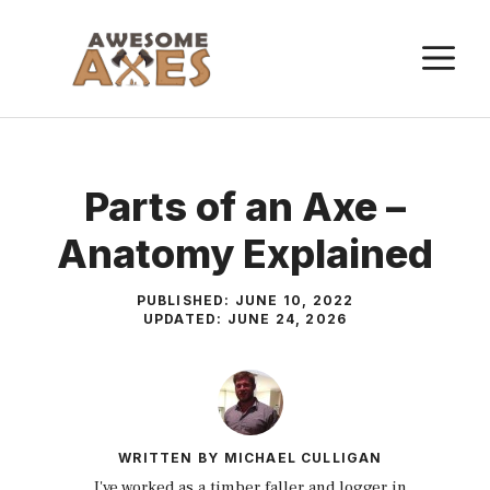
Skip
to
M
content
Parts of an Axe –
Anatomy Explained
PUBLISHED:
JUNE 10, 2022
UPDATED:
JUNE 24, 2026
WRITTEN BY
MICHAEL CULLIGAN
I've worked as a timber faller and logger in