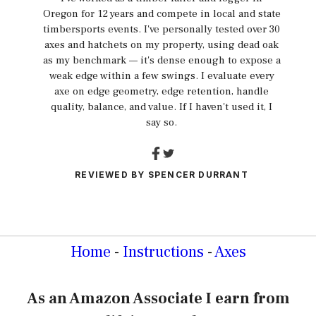
Oregon for 12 years and compete in local and state
timbersports events. I've personally tested over 30
axes and hatchets on my property, using dead oak
as my benchmark — it's dense enough to expose a
weak edge within a few swings. I evaluate every
axe on edge geometry, edge retention, handle
quality, balance, and value. If I haven't used it, I
say so.
REVIEWED BY
SPENCER DURRANT
Home
-
Instructions
-
Axes
As an Amazon Associate I earn from