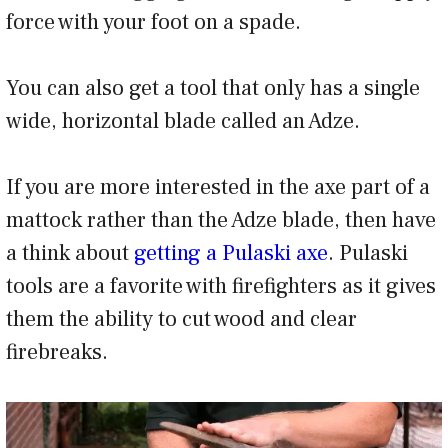
force with your foot on a spade.
You can also get a tool that only has a single
wide, horizontal blade called an Adze.
If you are more interested in the axe part of a
mattock rather than the Adze blade, then have
a think about
getting a Pulaski axe
. Pulaski
tools are a favorite with firefighters as it gives
them the ability to cut wood and clear
firebreaks.