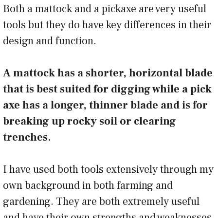
Both a mattock and a pickaxe are very useful
tools but they do have key differences in their
design and function.
A mattock has a shorter, horizontal blade
that is best suited for digging while a pick
axe has a longer, thinner blade and is for
breaking up rocky soil or clearing
trenches.
I have used both tools extensively through my
own background in both farming and
gardening. They are both extremely useful
and have their own strengths and weaknesses.