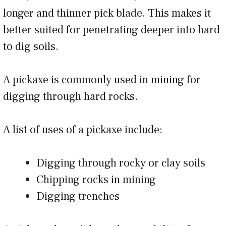
longer and thinner pick blade. This makes it
better suited for penetrating deeper into hard
to dig soils.
A pickaxe is commonly used in mining for
digging through hard rocks.
A list of uses of a pickaxe include:
Digging through rocky or clay soils
Chipping rocks in mining
Digging trenches