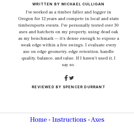
WRITTEN BY
MICHAEL CULLIGAN
I've worked as a timber faller and logger in
Oregon for 12 years and compete in local and state
timbersports events. I've personally tested over 30
axes and hatchets on my property, using dead oak
as my benchmark — it's dense enough to expose a
weak edge within a few swings. I evaluate every
axe on edge geometry, edge retention, handle
quality, balance, and value. If I haven't used it, I
say so.
REVIEWED BY
SPENCER DURRANT
Home
-
Instructions
-
Axes