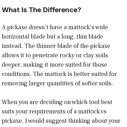
What Is The Difference?
A pickaxe doesn’t have a mattock’s wide
horizontal blade but a long, thin blade
instead. The thinner blade of the pickaxe
allows it to penetrate rocky or clay soils
deeper, making it more suited for those
conditions. The mattock is better suited for
removing larger quantities of softer soils.
When you are deciding on which tool best
suits your requirements of a mattock vs
pickaxe, I would suggest thinking about your