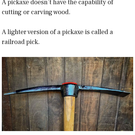
A pickaxe doesn’t have the capability of
cutting or carving wood.
A lighter version of a pickaxe is called a
railroad pick.