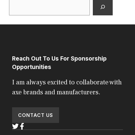
Search
Reach Out To Us For Sponsorship
Opportunities
I am always excited to collaborate with
axe brands and manufacturers.
CONTACT US