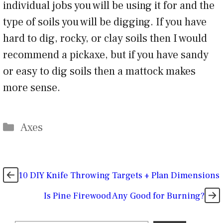
individual jobs you will be using it for and the
type of soils you will be digging. If you have
hard to dig, rocky, or clay soils then I would
recommend a pickaxe, but if you have sandy
or easy to dig soils then a mattock makes
more sense.
Categories
Axes
10 DIY Knife Throwing Targets + Plan Dimensions
Is Pine Firewood Any Good for Burning?