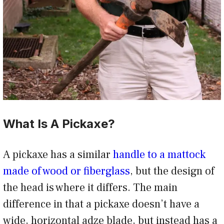
What Is A Pickaxe?
A pickaxe has a similar
handle to a mattock
made of wood or fiberglass
, but the design of
the head is where it differs. The main
difference in that a pickaxe doesn’t have a
wide, horizontal adze blade, but instead has a