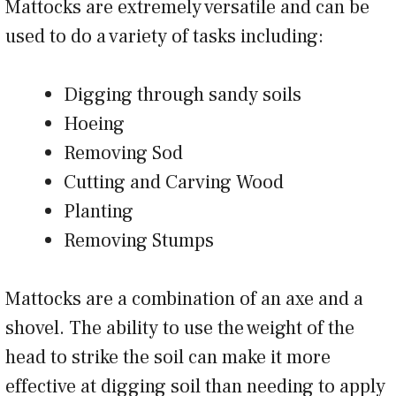
Mattocks are extremely versatile and can be
used to do a variety of tasks including:
Digging through sandy soils
Hoeing
Removing Sod
Cutting and Carving Wood
Planting
Removing Stumps
Mattocks are a combination of an axe and a
shovel. The ability to use the weight of the
head to strike the soil can make it more
effective at digging soil than needing to apply