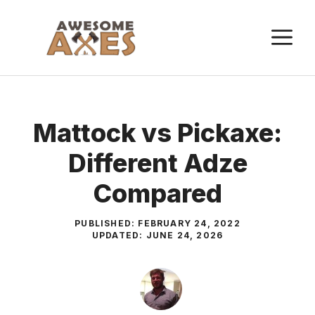
Skip
to
M
content
Mattock vs Pickaxe:
Different Adze
Compared
PUBLISHED:
FEBRUARY 24, 2022
UPDATED:
JUNE 24, 2026