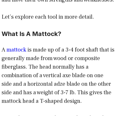
Let’s explore each tool in more detail.
What Is A Mattock?
A
mattock
is made up of a 3-4 foot shaft that is
generally made from wood or composite
fiberglass. The head normally has a
combination of a vertical axe blade on one
side and a horizontal adze blade on the other
side and has a weight of 3-7 lb. This gives the
mattock head a T-shaped design.