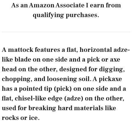
As an Amazon Associate I earn from
qualifying purchases.
A mattock features a flat, horizontal adze-
like blade on one side and a pick or axe
head on the other, designed for digging,
chopping, and loosening soil. A pickaxe
has a pointed tip (pick) on one side and a
flat, chisel-like edge (adze) on the other,
used for breaking hard materials like
rocks or ice.