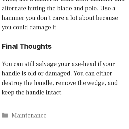
alternate hitting the blade and pole. Use a
hammer you don’t care a lot about because
you could damage it.
Final Thoughts
You can still salvage your axe-head if your
handle is old or damaged. You can either
destroy the handle, remove the wedge, and
keep the handle intact.
Categories
Maintenance