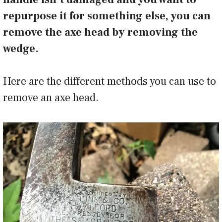
repurpose it for something else, you can
remove the axe head by removing the
wedge.
Here are the different methods you can use to
remove an axe head.