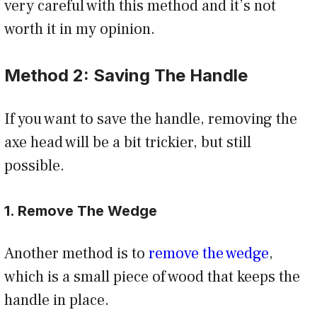
very careful with this method and it’s not
worth it in my opinion.
Method 2: Saving The Handle
If you want to save the handle, removing the
axe head will be a bit trickier, but still
possible.
1. Remove The Wedge
Another method is to
remove the wedge
,
which is a small piece of wood that keeps the
handle in place.