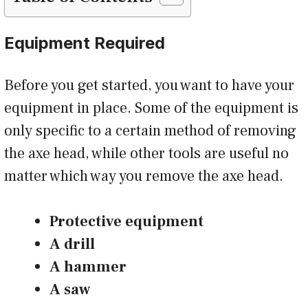
Equipment Required
Before you get started, you want to have your
equipment in place. Some of the equipment is
only specific to a certain method of removing
the axe head, while other tools are useful no
matter which way you remove the axe head.
Protective equipment
A drill
A hammer
A saw