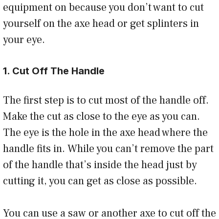
equipment on because you don’t want to cut
yourself on the axe head or get splinters in
your eye.
1. Cut Off The Handle
The first step is to cut most of the handle off.
Make the cut as close to the eye as you can.
The eye is the hole in the axe head where the
handle fits in. While you can’t remove the part
of the handle that’s inside the head just by
cutting it, you can get as close as possible.
You can use a saw or another axe to cut off the