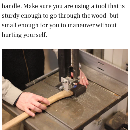
handle. Make sure you are using a tool that is
sturdy enough to go through the wood, but
small enough for you to maneuver without
hurting yourself.