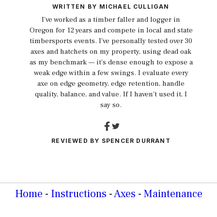
WRITTEN BY
MICHAEL CULLIGAN
I've worked as a timber faller and logger in
Oregon for 12 years and compete in local and state
timbersports events. I've personally tested over 30
axes and hatchets on my property, using dead oak
as my benchmark — it's dense enough to expose a
weak edge within a few swings. I evaluate every
axe on edge geometry, edge retention, handle
quality, balance, and value. If I haven't used it, I
say so.
REVIEWED BY
SPENCER DURRANT
Home
-
Instructions
-
Axes
-
Maintenance