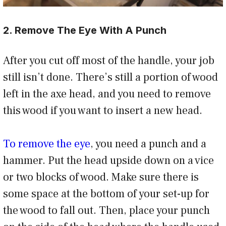
2. Remove The Eye With A Punch
After you cut off most of the handle, your job
still isn’t done. There’s still a portion of wood
left in the axe head, and you need to remove
this wood if you want to insert a new head.
To remove the eye
, you need a punch and a
hammer. Put the head upside down on a vice
or two blocks of wood. Make sure there is
some space at the bottom of your set-up for
the wood to fall out. Then, place your punch