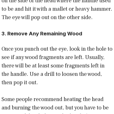
on the side of the head where the handle used
to be and hit it with a mallet or heavy hammer.
The eye will pop out on the other side.
3. Remove Any Remaining Wood
Once you punch out the eye, look in the hole to
see if any wood fragments are left. Usually,
there will be at least some fragments left in
the handle. Use a drill to loosen the wood,
then pop it out.
Some people recommend heating the head
and burning the wood out, but you have to be