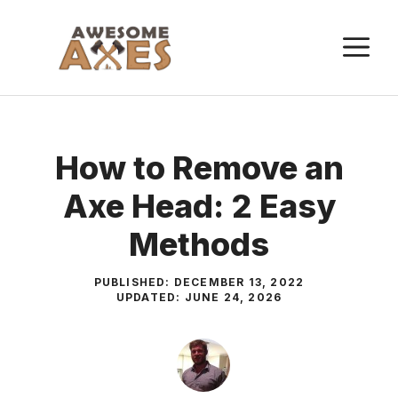
Skip
to
M
content
How to Remove an
Axe Head: 2 Easy
Methods
PUBLISHED:
DECEMBER 13, 2022
UPDATED:
JUNE 24, 2026