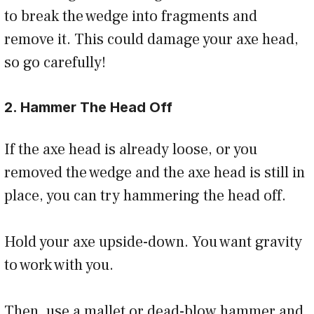
to break the wedge into fragments and
remove it. This could damage your axe head,
so go carefully!
2. Hammer The Head Off
If the axe head is already loose, or you
removed the wedge and the axe head is still in
place, you can try hammering the head off.
Hold your axe upside-down. You want gravity
to work with you.
Then, use a mallet or dead-blow hammer and