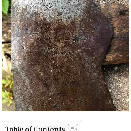
Table of Contents