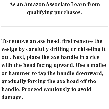
As an Amazon Associate I earn from
qualifying purchases.
To remove an axe head, first remove the
wedge by carefully drilling or chiseling it
out. Next, place the axe handle in a vice
with the head facing upward. Use a mallet
or hammer to tap the handle downward,
gradually forcing the axe head off the
handle. Proceed cautiously to avoid
damage.