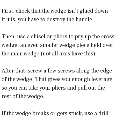
First, check that the wedge isn’t glued down—
if it is, you have to destroy the handle.
Then, use a chisel or pliers to pry up the cross
wedge, an even smaller wedge piece held over
the main wedge (not all axes have this).
After that, screw a few screws along the edge
of the wedge. That gives you enough leverage
so you can take your pliers and pull out the
rest of the wedge.
If the wedge breaks or gets stuck, use a drill