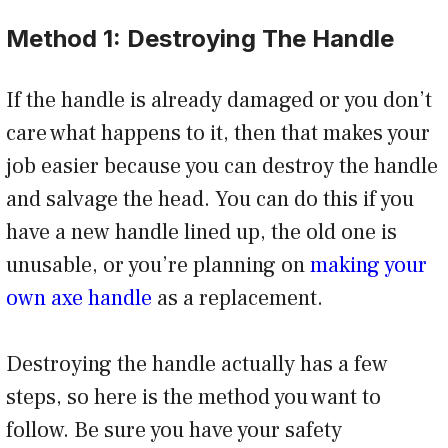
Method 1: Destroying The Handle
If the handle is already damaged or you don’t
care what happens to it, then that makes your
job easier because you can destroy the handle
and salvage the head. You can do this if you
have a new handle lined up, the old one is
unusable, or you’re planning on
making your
own axe handle
as a replacement.
Destroying the handle actually has a few
steps, so here is the method you want to
follow. Be sure you have your safety