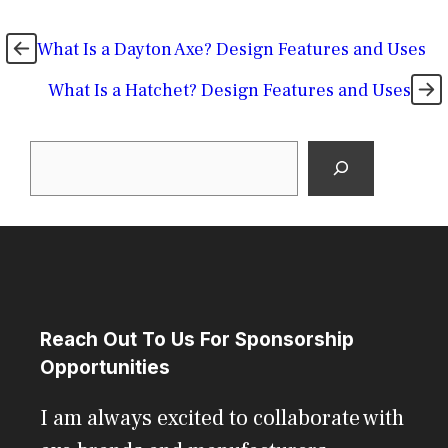
What Is a Dayton Axe? Design Features and Uses
What Is a Hatchet? Design Features and Uses
Search
Reach Out To Us For Sponsorship
Opportunities
I am always excited to collaborate with