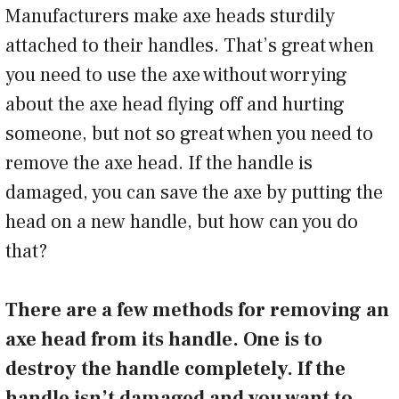
Manufacturers make axe heads sturdily
attached to their handles. That’s great when
you need to use the axe without worrying
about the axe head flying off and hurting
someone, but not so great when you need to
remove the axe head. If the handle is
damaged, you can save the axe by putting the
head on a new handle, but how can you do
that?
There are a few methods for removing an
axe head from its handle. One is to
destroy the handle completely. If the
handle isn’t damaged and you want to