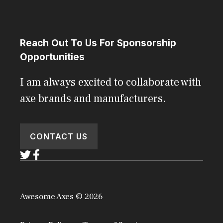
Reach Out To Us For Sponsorship
Opportunities
I am always excited to collaborate with
axe brands and manufacturers.
CONTACT US
Awesome Axes © 2026