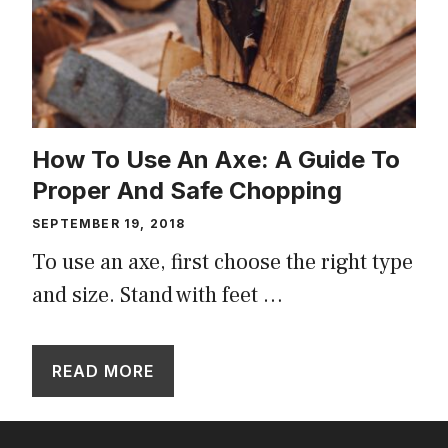
How To Use An Axe: A Guide To
Proper And Safe Chopping
SEPTEMBER 19, 2018
To use an axe, first choose the right type
and size. Stand with feet …
READ MORE