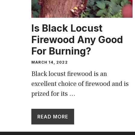
Is Black Locust
Firewood Any Good
For Burning?
MARCH 14, 2022
Black locust firewood is an
excellent choice of firewood and is
prized for its …
READ MORE