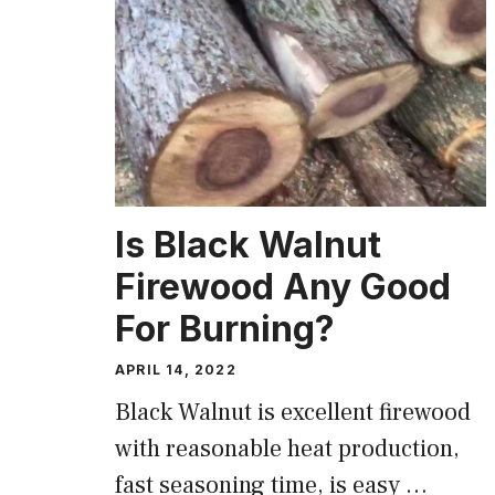
Is Black Walnut
Firewood Any Good
For Burning?
APRIL 14, 2022
Black Walnut is excellent firewood
with reasonable heat production,
fast seasoning time, is easy …