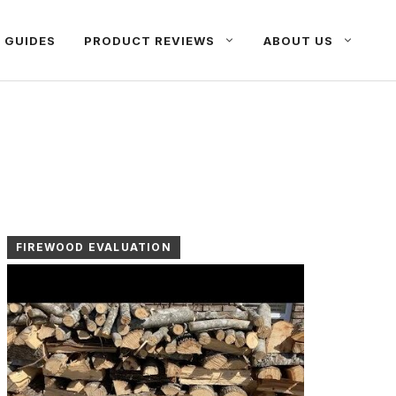
 GUIDES
PRODUCT REVIEWS
ABOUT US
FIREWOOD EVALUATION