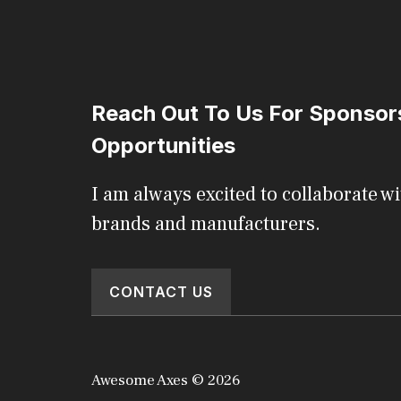
Reach Out To Us For Sponsor
Opportunities
I am always excited to collaborate wi
brands and manufacturers.
CONTACT US
Awesome Axes © 2026