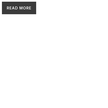
READ MORE