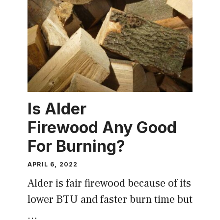
Is Alder
Firewood Any Good
For Burning?
APRIL 6, 2022
Alder is fair firewood because of its
lower BTU and faster burn time but
…