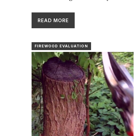
READ MORE
FIREWOOD EVALUATION