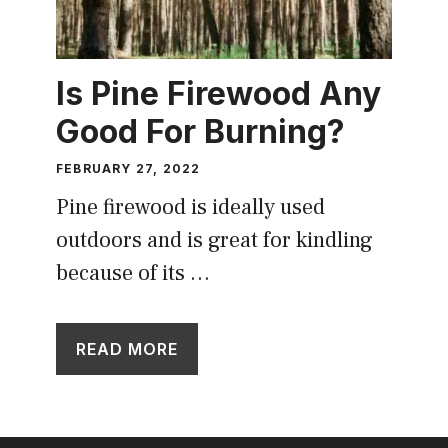
Is Pine Firewood Any
Good For Burning?
FEBRUARY 27, 2022
Pine firewood is ideally used
outdoors and is great for kindling
because of its …
READ MORE