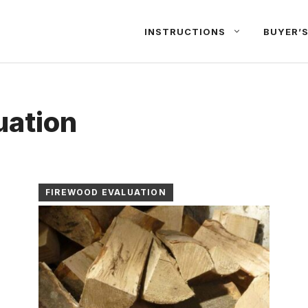
INSTRUCTIONS
BUYER’S
uation
FIREWOOD EVALUATION