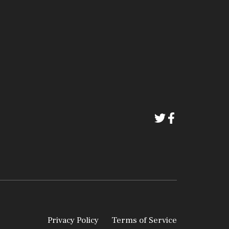
Privacy Policy
Terms of Service