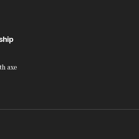
ship
th axe