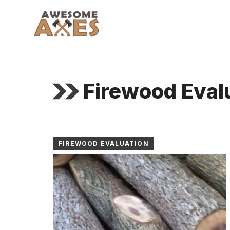
Skip
to
content
Firewood Eval
FIREWOOD EVALUATION