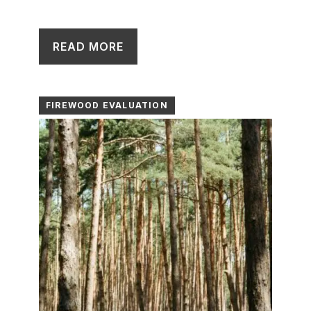
READ MORE
FIREWOOD EVALUATION