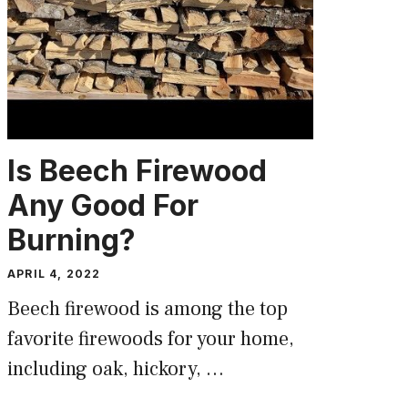
Is Beech Firewood
Any Good For
Burning?
APRIL 4, 2022
Beech firewood is among the top
favorite firewoods for your home,
including oak, hickory, …